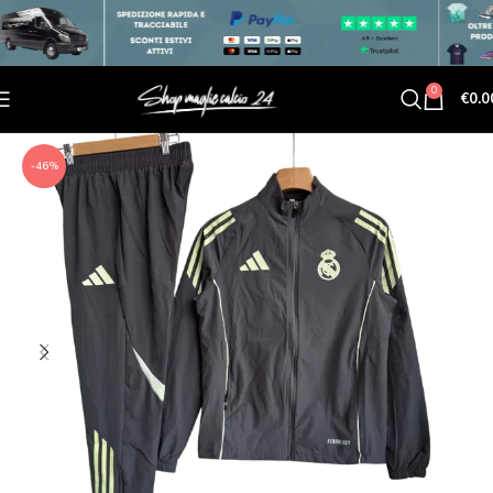
0
€
0.0
-46%