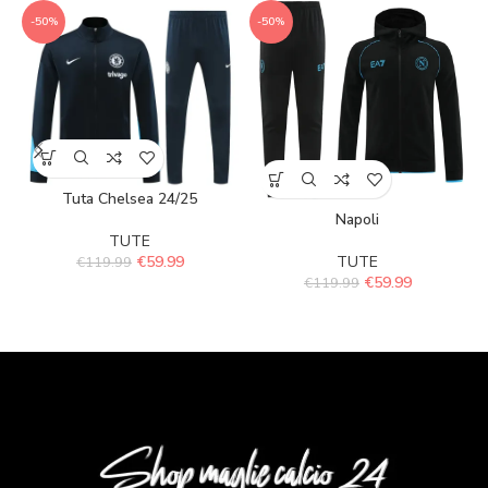
-50%
-50%
Tuta Chelsea 24/25
Napoli
TUTE
€
59.99
TUTE
€
119.99
€
59.99
€
119.99