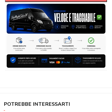
POTREBBE INTERESSARTI