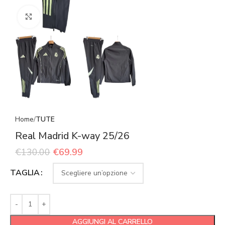
Click to enlarge
Home
TUTE
Real Madrid K-way 25/26
€
130.00
€
69.99
TAGLIA
AGGIUNGI AL CARRELLO