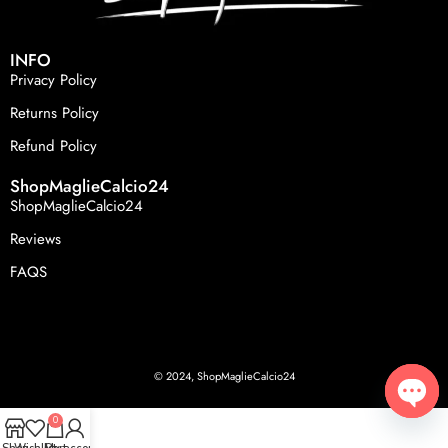
INFO
Privacy Policy
Returns Policy
Refund Policy
ShopMaglieCalcio24
ShopMaglieCalcio24
Reviews
FAQS
© 2024, ShopMaglieCalcio24
0
Open