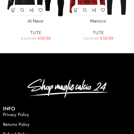
Al Nassr
Marocco
TUTE
TUTE
€
59.99
€
59.99
€
119.99
€
119.99
INFO
Privacy Policy
Returns Policy