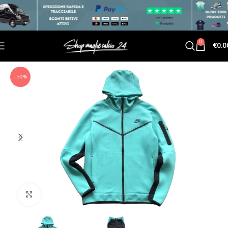
0
€
0.0
-50%
Click to enlarge