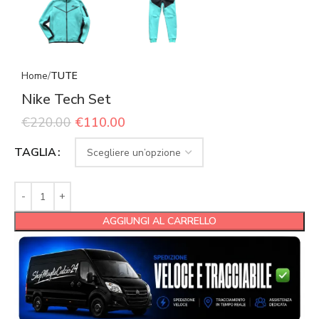
Home
TUTE
Nike Tech Set
€
220.00
€
110.00
TAGLIA
AGGIUNGI AL CARRELLO