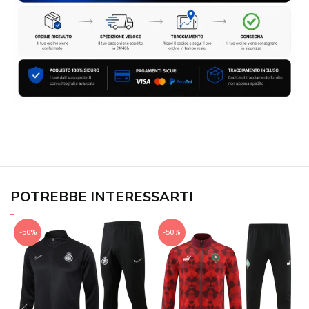
POTREBBE INTERESSARTI
-50%
-50%