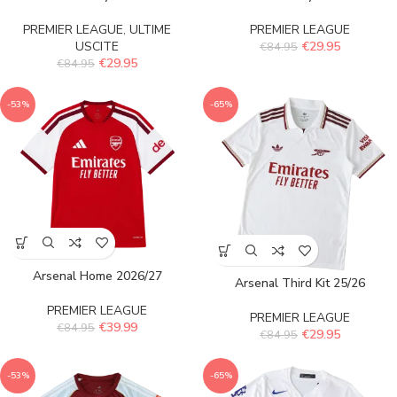
PREMIER LEAGUE
,
ULTIME
PREMIER LEAGUE
USCITE
€
29.95
€
84.95
€
29.95
€
84.95
-53%
-65%
Arsenal Home 2026/27
Arsenal Third Kit 25/26
PREMIER LEAGUE
PREMIER LEAGUE
€
39.99
€
84.95
€
29.95
€
84.95
-53%
-65%