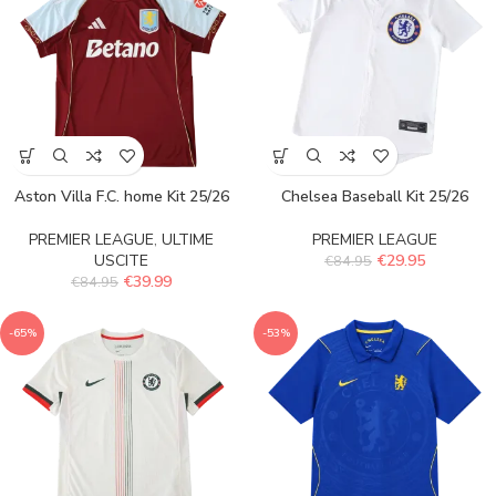
Aston Villa F.C. home Kit 25/26
Chelsea Baseball Kit 25/26
PREMIER LEAGUE
,
ULTIME
PREMIER LEAGUE
USCITE
€
29.95
€
84.95
€
39.99
€
84.95
-65%
-53%