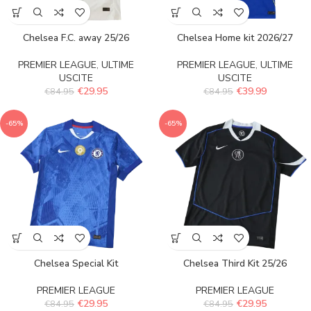
Chelsea F.C. away 25/26
Chelsea Home kit 2026/27
PREMIER LEAGUE
,
ULTIME
PREMIER LEAGUE
,
ULTIME
USCITE
USCITE
€
29.95
€
39.99
€
84.95
€
84.95
-65%
-65%
Chelsea Special Kit
Chelsea Third Kit 25/26
PREMIER LEAGUE
PREMIER LEAGUE
€
29.95
€
29.95
€
84.95
€
84.95