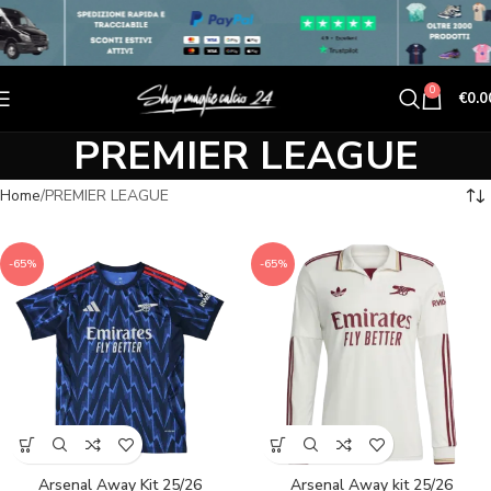
0
€
0.0
PREMIER LEAGUE
Home
PREMIER LEAGUE
-65%
-65%
Arsenal Away Kit 25/26
Arsenal Away kit 25/26