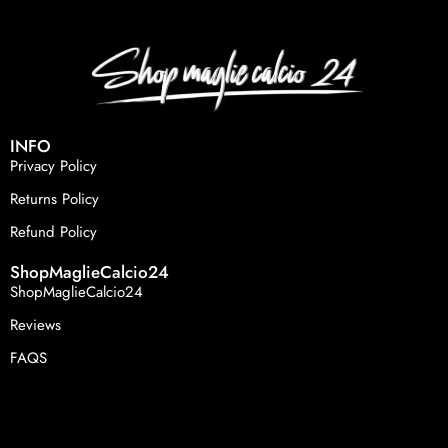
INFO
Privacy Policy
Returns Policy
Refund Policy
ShopMaglieCalcio24
ShopMaglieCalcio24
Reviews
FAQS