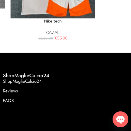
Nike tech
CAZAL
€
55.00
€
110.00
ShopMaglieCalcio24
ShopMaglieCalcio24
Reviews
FAQS
Open