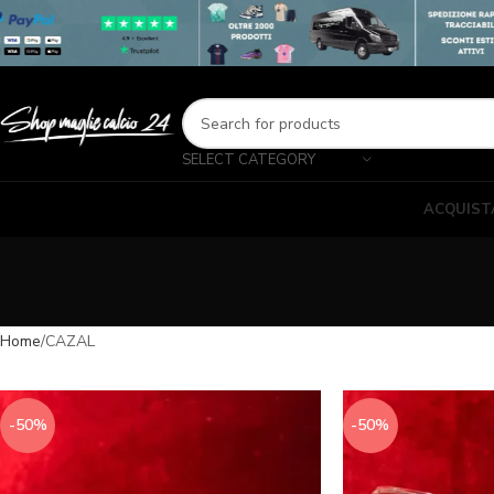
SELECT CATEGORY
ACQUIST
Home
CAZAL
-50%
-50%