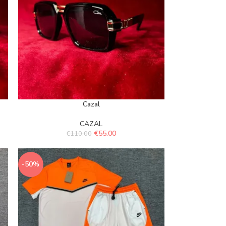
Cazal
CAZAL
€
55.00
€
110.00
-50%