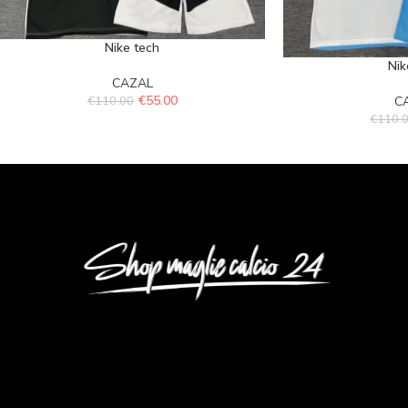
Nike tech
Nik
CAZAL
€
55.00
€
110.00
C
€
110.