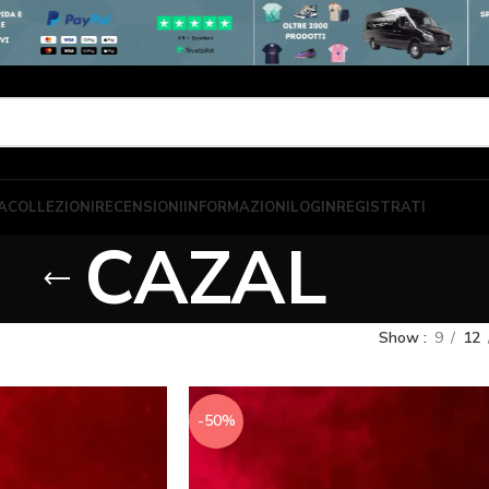
A
COLLEZIONI
RECENSIONI
INFORMAZIONI
LOGIN
REGISTRATI
CAZAL
Show
9
12
-50%