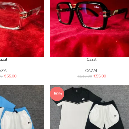
azal
Cazal
AZAL
CAZAL
€
55.00
€
55.00
00
€
110.00
-50%