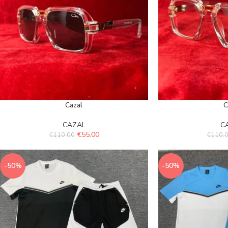
Cazal
C
CAZAL
C
€
55.00
€
110.00
€
110.
-50%
-50%