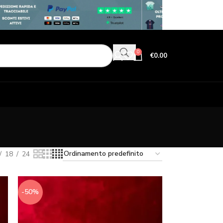
0
€
0.00
18
24
-50%