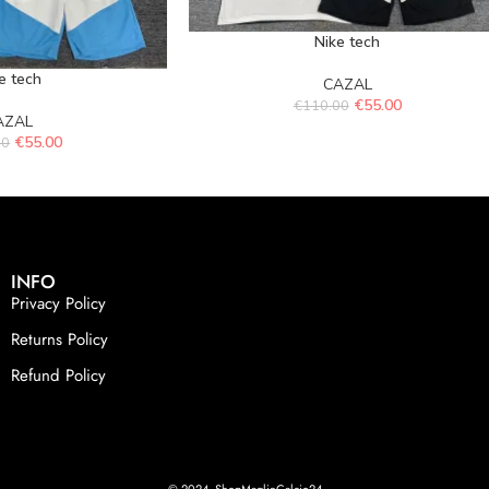
Nike tech
e tech
CAZAL
€
55.00
€
110.00
AZAL
€
55.00
00
INFO
Privacy Policy
Returns Policy
Refund Policy