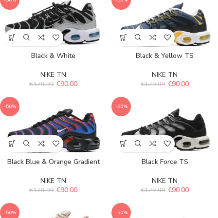
-50%
-50%
Black & White
Black & Yellow TS
NIKE TN
NIKE TN
€
90.00
€
90.00
€
179.99
€
179.99
-50%
-50%
Black Blue & Orange Gradient
Black Force TS
NIKE TN
NIKE TN
€
90.00
€
90.00
€
179.99
€
179.99
-50%
-50%