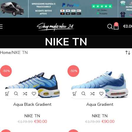
0
€
0.0
NIKE TN
Home
NIKE TN
-50%
-50%
Aqua Black Gradient
Aqua Gradient
NIKE TN
NIKE TN
€
90.00
€
90.00
€
179.99
€
179.99