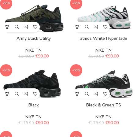
-50%
-50%
Army Black Utility
atmos White Hyper Jade
NIKE TN
NIKE TN
€
90.00
€
90.00
€
179.99
€
179.99
-50%
-50%
Black
Black & Green TS
NIKE TN
NIKE TN
€
90.00
€
90.00
€
179.99
€
179.99