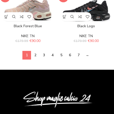
Black Forest Blue
Black Logo
NIKE TN
NIKE TN
€
90.00
€
90.00
€
179.99
€
179.99
1
2
3
4
5
6
7
→