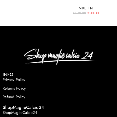
NIKE TN
€
90.00
€
179.99
INFO
Privacy Policy
Returns Policy
Refund Policy
ShopMaglieCalcio24
ShopMaglieCalcio24