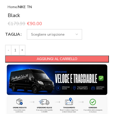
Home
NIKE TN
Black
€
179.99
€
90.00
TAGLIA
AGGIUNGI AL CARRELLO