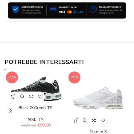
POTREBBE INTERESSARTI
-50%
-50%
Black & Green TS
NIKE TN
€
90.00
€
179.99
Nike tn 3