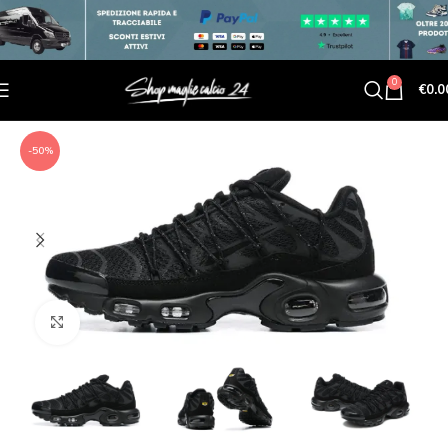
0
€
0.0
-50%
Click to enlarge