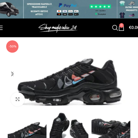
0
€
0.0
-50%
Click to enlarge