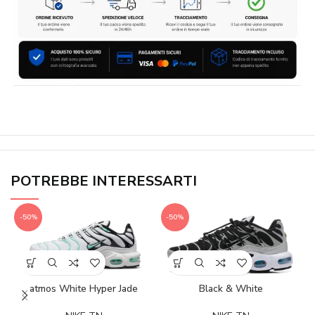
POTREBBE INTERESSARTI
-50%
-50%
atmos White Hyper Jade
Black & White