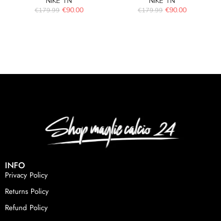
NIKE TN
NIKE TN
€
90.00
€
90.00
€
179.99
€
179.99
INFO
Privacy Policy
Returns Policy
Refund Policy