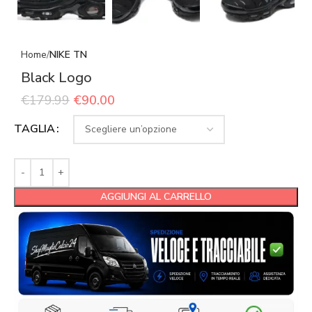
Home
NIKE TN
Black Logo
€
179.99
€
90.00
TAGLIA
AGGIUNGI AL CARRELLO