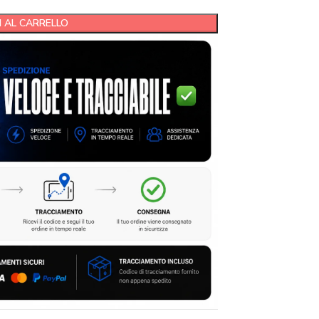
 AL CARRELLO