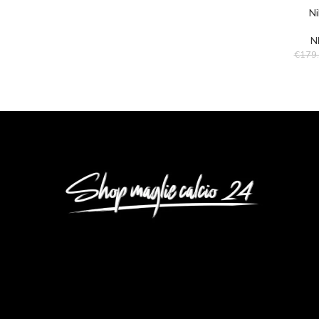
Ni
N
€
179