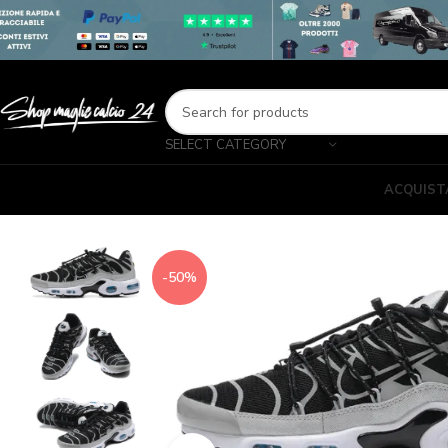
SELECT CATEGORY
ACQUIST
-50%