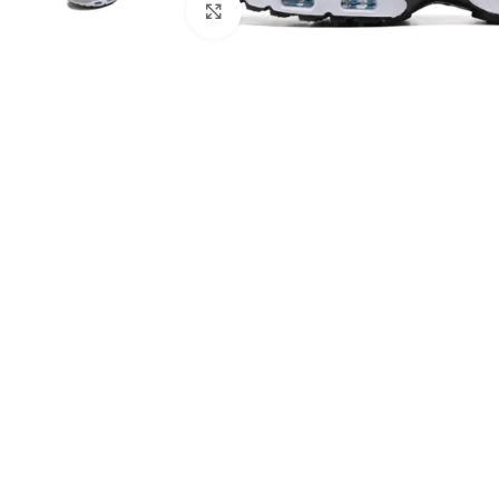
Click to enlarge