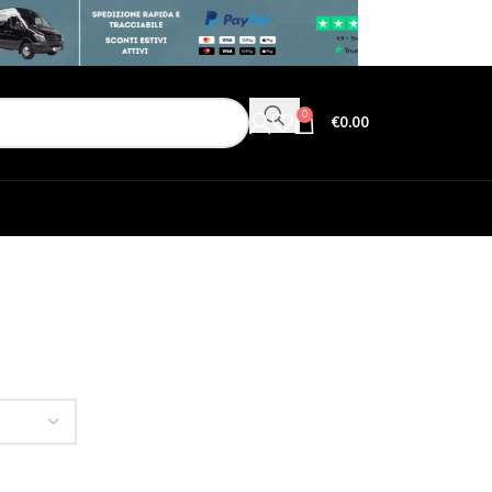
0
€
0.00