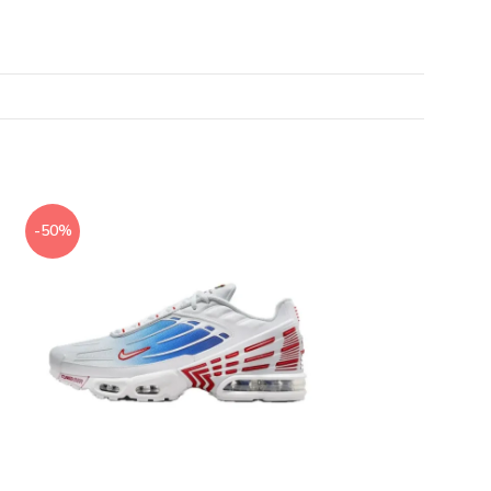
-50%
-50%