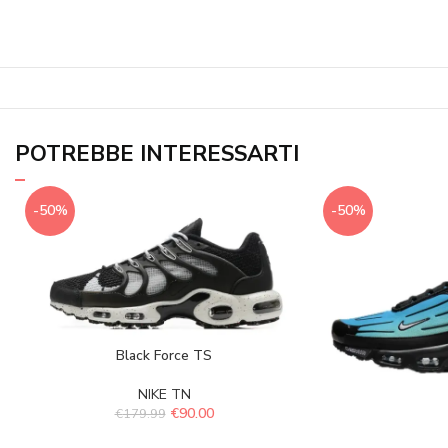
POTREBBE INTERESSARTI
-50%
-50%
Black Force TS
NIKE TN
€
90.00
€
179.99