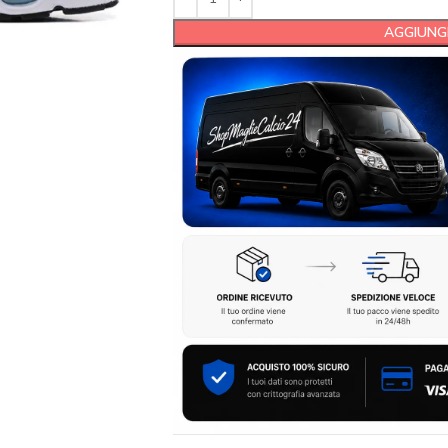
AGGIUNGI