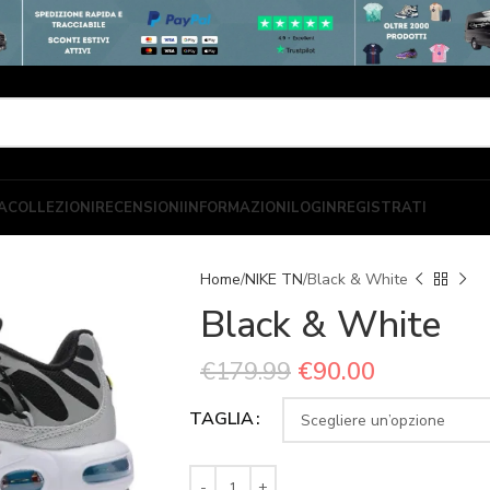
A
COLLEZIONI
RECENSIONI
INFORMAZIONI
LOGIN
REGISTRATI
Home
NIKE TN
Black & White
Black & White
€
179.99
€
90.00
TAGLIA