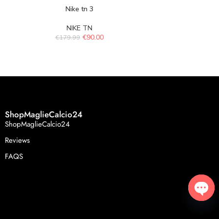
Nike tn 3
Ni
NIKE TN
N
€
90.00
€
179.99
€
179.
ShopMaglieCalcio24
ShopMaglieCalcio24
Reviews
FAQS
Open