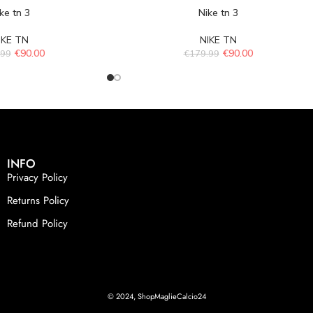
ke tn 3
Nike tn 3
IKE TN
NIKE TN
€
90.00
€
90.00
.99
€
179.99
INFO
Privacy Policy
Returns Policy
Refund Policy
© 2024, ShopMaglieCalcio24