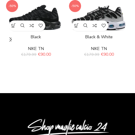
-50%
-50%
Black
Black & White
NIKE TN
NIKE TN
€
90.00
€
90.00
€
179.99
€
179.99