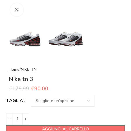
Click to enlarge
Home
NIKE TN
Nike tn 3
€
179.99
€
90.00
TAGLIA
AGGIUNGI AL CARRELLO