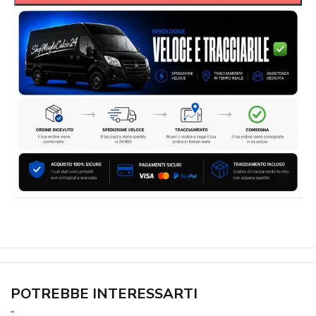
POTREBBE INTERESSARTI