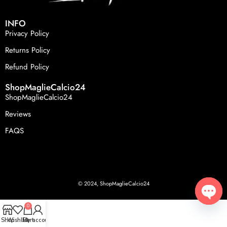
INFO
Privacy Policy
Returns Policy
Refund Policy
ShopMaglieCalcio24
ShopMaglieCalcio24
Reviews
FAQS
© 2024, ShopMaglieCalcio24
0
Open
Shop
Wishlist
Cart
My account