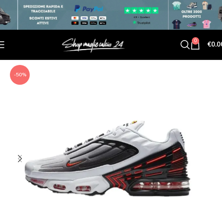
0
€
0.0
-50%