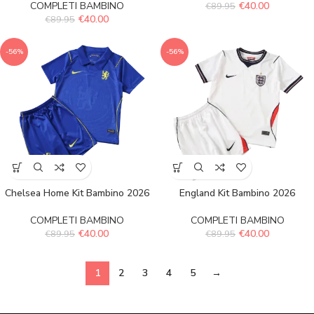
COMPLETI BAMBINO
€
40.00
€
89.95
€
40.00
€
89.95
-56%
-56%
Chelsea Home Kit Bambino 2026
England Kit Bambino 2026
COMPLETI BAMBINO
COMPLETI BAMBINO
€
40.00
€
40.00
€
89.95
€
89.95
1
2
3
4
5
→