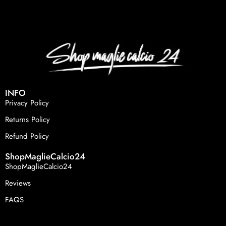
INFO
Privacy Policy
Returns Policy
Refund Policy
ShopMaglieCalcio24
ShopMaglieCalcio24
Reviews
FAQS