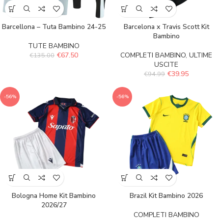
Barcellona – Tuta Bambino 24-25
Barcelona x Travis Scott Kit
Bambino
TUTE BAMBINO
€
67.50
COMPLETI BAMBINO
,
ULTIME
€
135.00
USCITE
€
39.95
€
94.99
-56%
-56%
Bologna Home Kit Bambino
Brazil Kit Bambino 2026
2026/27
COMPLETI BAMBINO