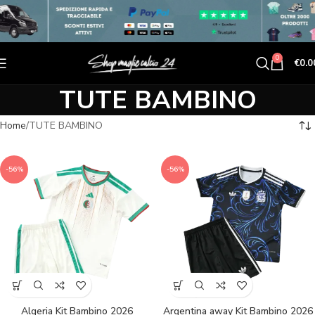
0
€
0.0
TUTE BAMBINO
Home
TUTE BAMBINO
-56%
-56%
Algeria Kit Bambino 2026
Argentina away Kit Bambino 2026