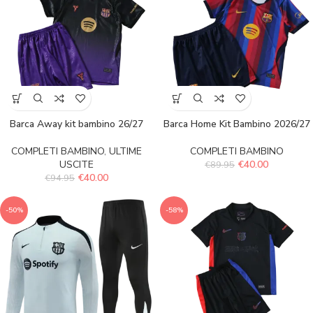
Barca Away kit bambino 26/27
Barca Home Kit Bambino 2026/27
COMPLETI BAMBINO
,
ULTIME
COMPLETI BAMBINO
USCITE
€
40.00
€
89.95
€
40.00
€
94.95
-50%
-58%