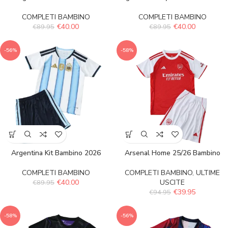
COMPLETI BAMBINO
COMPLETI BAMBINO
€
40.00
€
40.00
€
89.95
€
89.95
-56%
-58%
Argentina Kit Bambino 2026
Arsenal Home 25/26 Bambino
COMPLETI BAMBINO
COMPLETI BAMBINO
,
ULTIME
€
40.00
USCITE
€
89.95
€
39.95
€
94.95
-58%
-56%