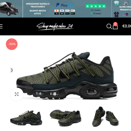
0
€
0.0
-50%
Click to enlarge