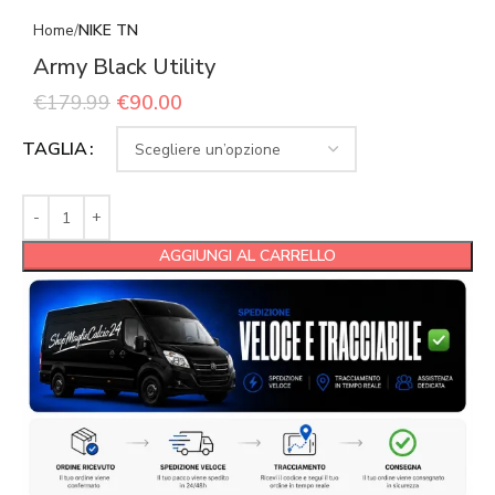
Home
NIKE TN
Army Black Utility
€
179.99
€
90.00
TAGLIA
AGGIUNGI AL CARRELLO