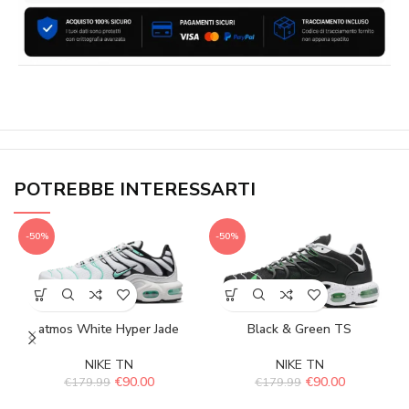
POTREBBE INTERESSARTI
-50%
-50%
atmos White Hyper Jade
Black & Green TS
NIKE TN
NIKE TN
€
90.00
€
90.00
€
179.99
€
179.99