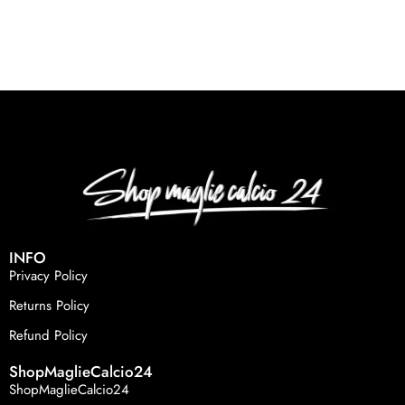
INFO
Privacy Policy
Returns Policy
Refund Policy
ShopMaglieCalcio24
ShopMaglieCalcio24