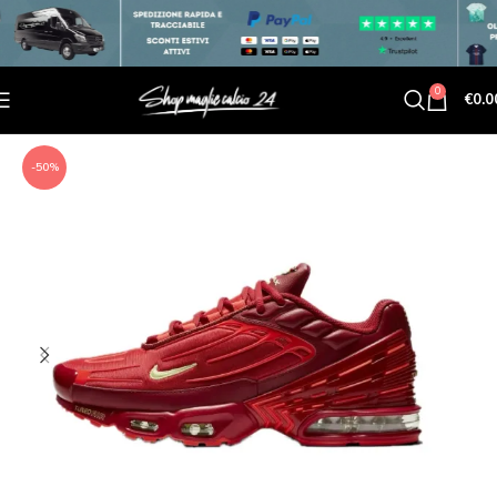
0
€
0.0
-50%