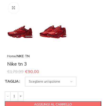
Click to enlarge
Home
NIKE TN
Nike tn 3
€
179.99
€
90.00
TAGLIA
AGGIUNGI AL CARRELLO