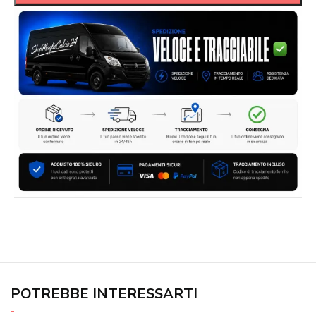
POTREBBE INTERESSARTI