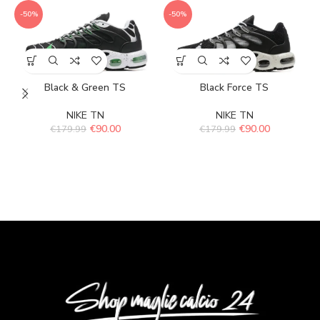
-50%
-50%
Black & Green TS
Black Force TS
NIKE TN
NIKE TN
€
90.00
€
90.00
€
179.99
€
179.99