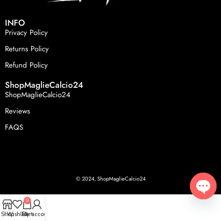
INFO
Privacy Policy
Returns Policy
Refund Policy
ShopMaglieCalcio24
ShopMaglieCalcio24
Reviews
FAQS
© 2024, ShopMaglieCalcio24
0
Open
Shop
Wishlist
Cart
My account