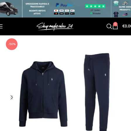
0
€
0.0
-50%