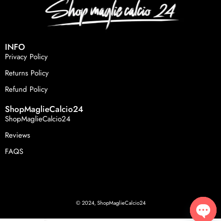
INFO
Privacy Policy
Returns Policy
Refund Policy
ShopMaglieCalcio24
ShopMaglieCalcio24
Reviews
FAQS
© 2024, ShopMaglieCalcio24