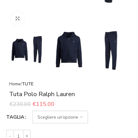
Click to enlarge
Home
TUTE
Tuta Polo Ralph Lauren
€
230.00
€
115.00
TAGLIA