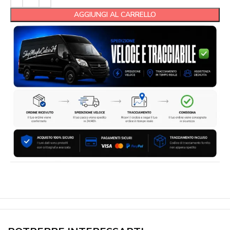
AGGIUNGI AL CARRELLO