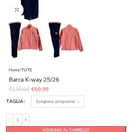
Click to enlarge
Home
TUTE
Barca K-way 25/26
€
130.00
€
69.99
TAGLIA
AGGIUNGI AL CARRELLO