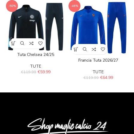
-50%
-46%
Tuta Chelsea 24/25
Francia Tuta 2026/27
TUTE
€
59.99
TUTE
€
119.99
€
64.99
€
119.99