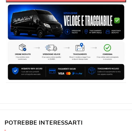
POTREBBE INTERESSARTI