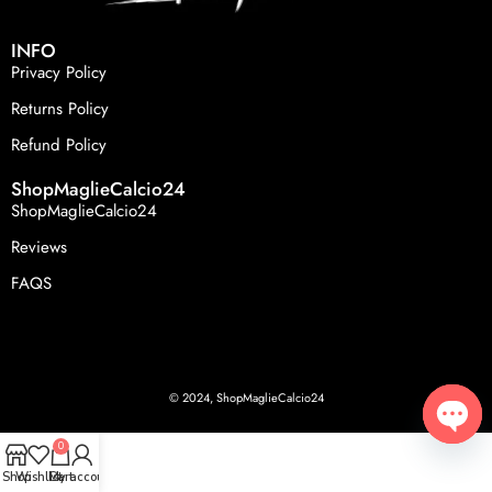
INFO
Privacy Policy
Returns Policy
Refund Policy
ShopMaglieCalcio24
ShopMaglieCalcio24
Reviews
FAQS
© 2024, ShopMaglieCalcio24
0
Open
Shop
Wishlist
Cart
My account