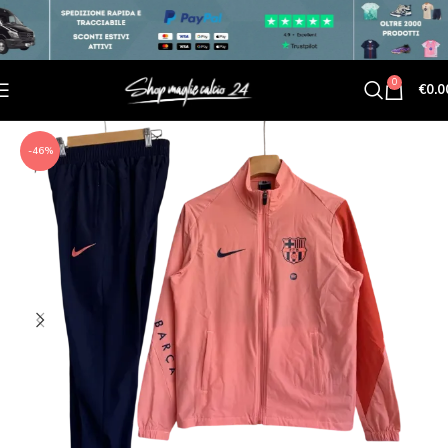
0
€
0.0
-46%