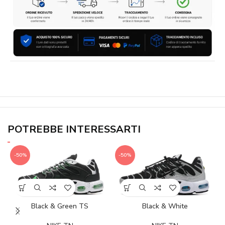
POTREBBE INTERESSARTI
-50%
-50%
Black & Green TS
Black & White