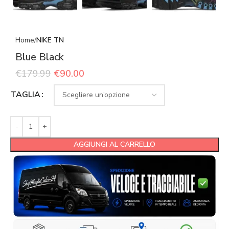
Home
NIKE TN
Blue Black
€
179.99
€
90.00
TAGLIA
AGGIUNGI AL CARRELLO