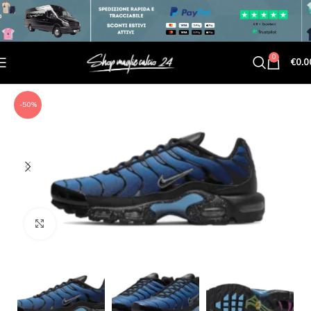
0
€
0.0
-50%
Click to enlarge