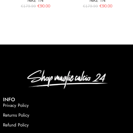
NIKE TN
NIKE TN
€
90.00
€
90.00
€
179.99
€
179.99
INFO
Privacy Policy
Returns Policy
Refund Policy