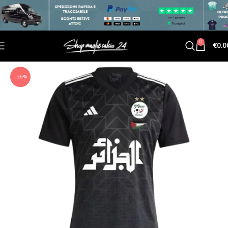
0
€
0.0
-56%