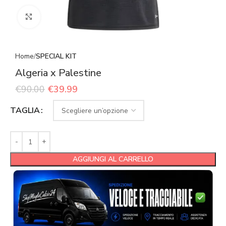
Click to enlarge
Home
SPECIAL KIT
Algeria x Palestine
€
90.00
€
39.99
TAGLIA
AGGIUNGI AL CARRELLO