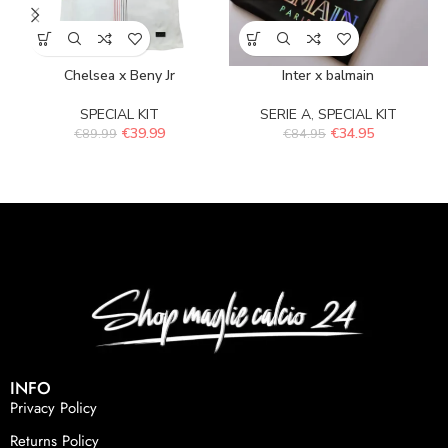
Chelsea x Beny Jr
Inter x balmain
SPECIAL KIT
SERIE A
,
SPECIAL KIT
€
39.99
€
34.95
€
89.99
€
84.95
INFO
Privacy Policy
Returns Policy