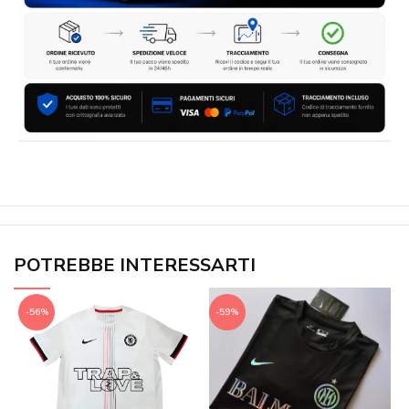
POTREBBE INTERESSARTI
-56%
-59%