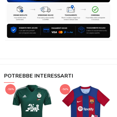
POTREBBE INTERESSARTI
-56%
-56%