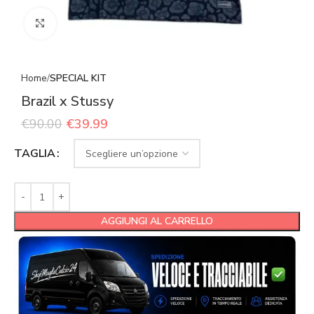
Click to enlarge
Home
SPECIAL KIT
Brazil x Stussy
€
90.00
€
39.99
TAGLIA
AGGIUNGI AL CARRELLO