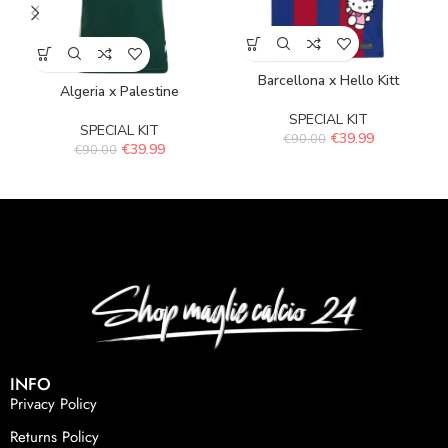
Barcellona x Hello Kitt
Algeria x Palestine
SPECIAL KIT
SPECIAL KIT
€
39.99
€
90.00
€
39.99
€
90.00
INFO
Privacy Policy
Returns Policy