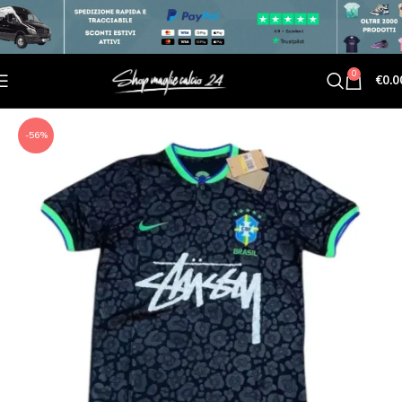
0
€
0.0
-56%