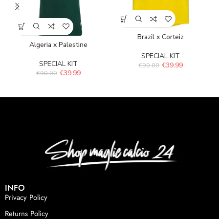
Brazil x Corteiz
Algeria x Palestine
SPECIAL KIT
SPECIAL KIT
€
39.99
€
90.00
€
39.99
€
90.00
INFO
Privacy Policy
Returns Policy