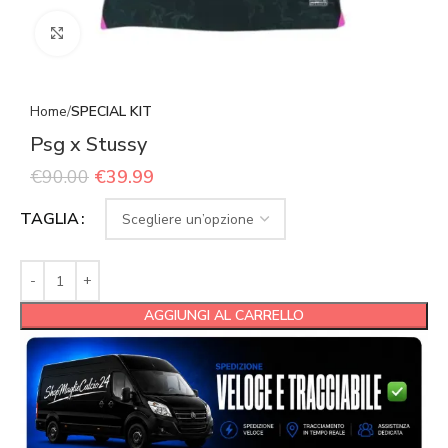
Click to enlarge
Home
SPECIAL KIT
Psg x Stussy
€
90.00
€
39.99
TAGLIA
AGGIUNGI AL CARRELLO