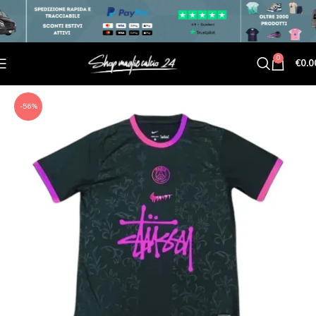
0
€
0.0
-56%