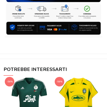
POTREBBE INTERESSARTI
-56%
-56%