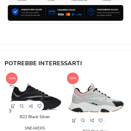
POTREBBE INTERESSARTI
-50%
-50%
B22 Black Silver
SNEAKERS