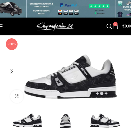
0
€
0.0
-50%
Click to enlarge