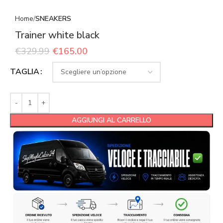
Home
SNEAKERS
Trainer white black
€
329.99
€
165.00
TAGLIA
AGGIUNGI AL CARRELLO