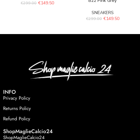
B22 Pink Grey
€
149.50
€
299.00
SNEAKERS
€
149.50
€
299.00
INFO
Privacy Policy
Returns Policy
Refund Policy
ShopMaglieCalcio24
ShopMaglieCalcio24