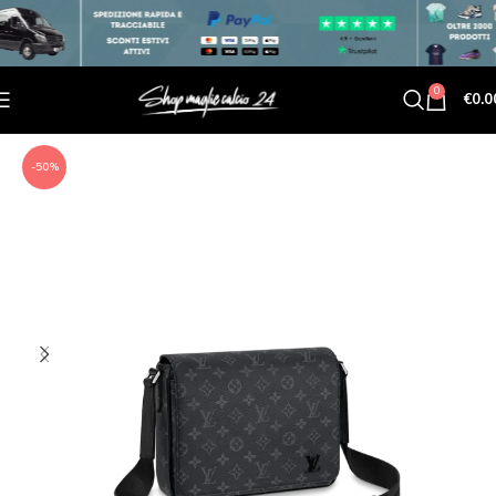
0
€
0.0
-50%