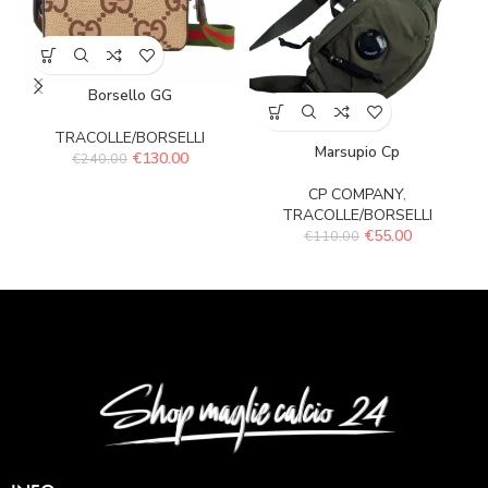
Borsello GG
TRACOLLE/BORSELLI
Marsupio Cp
€
130.00
€
240.00
CP COMPANY
,
TRACOLLE/BORSELLI
€
55.00
€
110.00