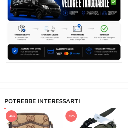
POTREBBE INTERESSARTI
-46%
-50%