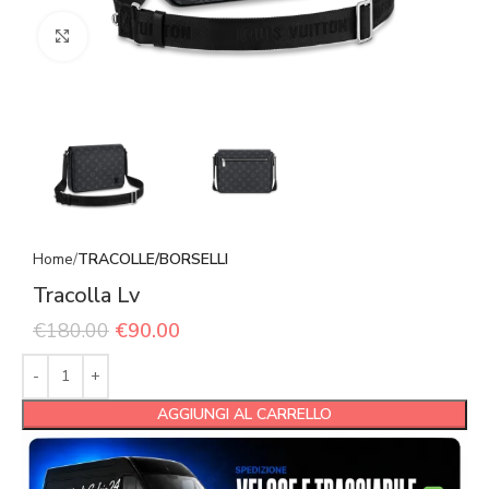
Click to enlarge
Home
TRACOLLE/BORSELLI
Tracolla Lv
€
180.00
€
90.00
AGGIUNGI AL CARRELLO