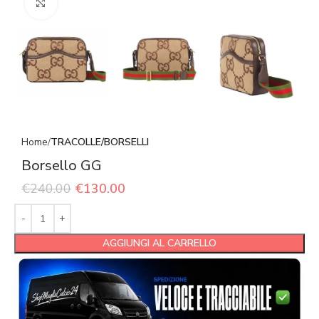
Click to enlarge
Home
TRACOLLE/BORSELLI
Borsello GG
€
240.00
€
130.00
AGGIUNGI AL CARRELLO