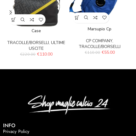
Marsupio Cp
Case
CP COMPANY
,
TRACOLLE/BORSELLI
,
ULTIME
TRACOLLE/BORSELLI
USCITE
€
55.00
€
110.00
€
110.00
€
220.00
INFO
Privacy Policy