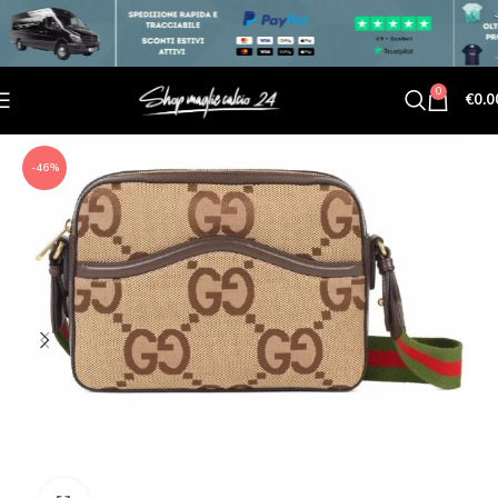
0
€
0.0
-46%