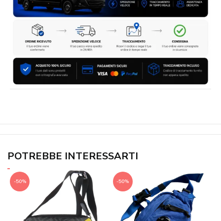
POTREBBE INTERESSARTI
-50%
-50%