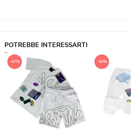
POTREBBE INTERESSARTI
-47%
-50%