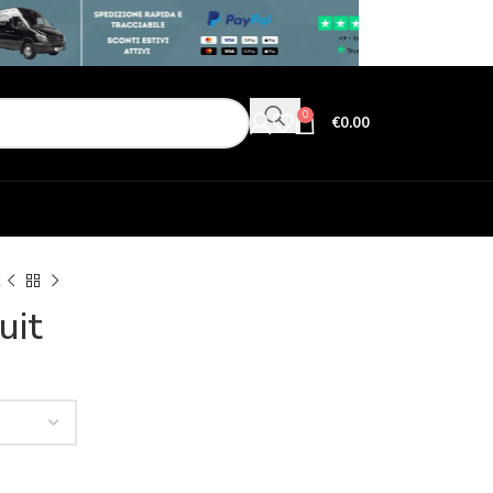
0
€
0.00
uit