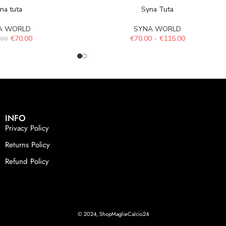
na tuta
Syna Tuta
A WORLD
SYNA WORLD
€
70.00
€
70.00
-
€
115.00
.99
INFO
Privacy Policy
Returns Policy
Refund Policy
© 2024, ShopMaglieCalcio24