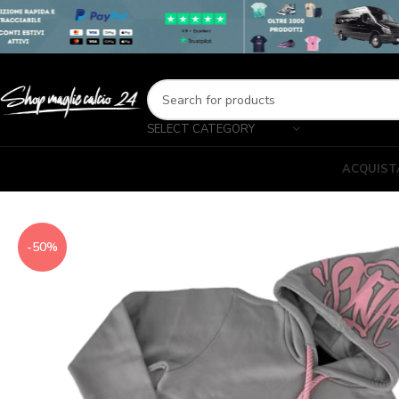
SELECT CATEGORY
ACQUIST
-50%