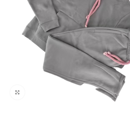
Click to enlarge