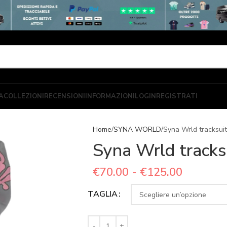
A
COLLEZIONI
RECENSIONI
INFORMAZIONI
LOGIN
REGISTRATI
Home
SYNA WORLD
Syna Wrld tracksuit
Syna Wrld tracks
€
70.00
-
€
125.00
TAGLIA