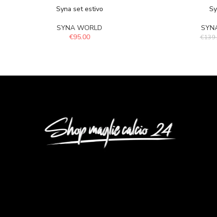
Syna set estivo
Sy
SYNA WORLD
SYN
€
95.00
€
139