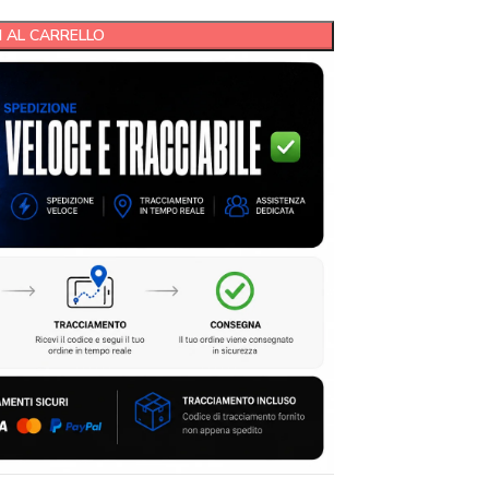
 AL CARRELLO