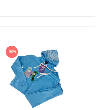
-50%
-50%