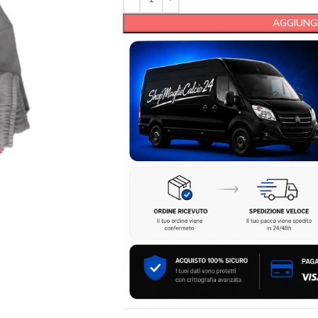
AGGIUNGI