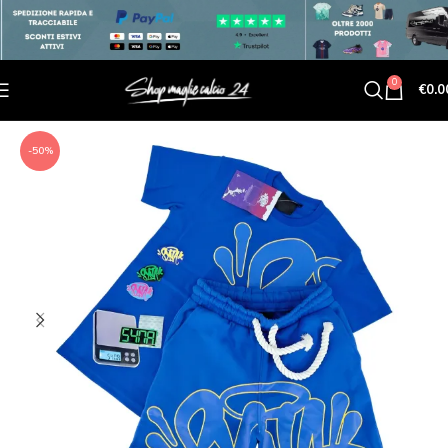
0
€
0.0
-50%