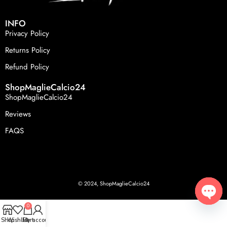
INFO
Privacy Policy
Returns Policy
Refund Policy
ShopMaglieCalcio24
ShopMaglieCalcio24
Reviews
FAQS
© 2024, ShopMaglieCalcio24
0
Open
Shop
Wishlist
Cart
My account