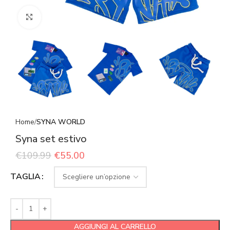
Click to enlarge
Home
SYNA WORLD
Syna set estivo
€
109.99
€
55.00
TAGLIA
AGGIUNGI AL CARRELLO