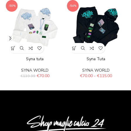
-50%
-54%
Syna tuta
Syna Tuta
SYNA WORLD
SYNA WORLD
€
70.00
€
70.00
-
€
115.00
€
139.99