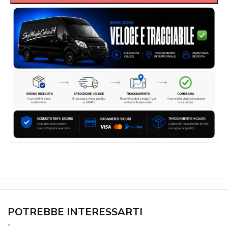
POTREBBE INTERESSARTI