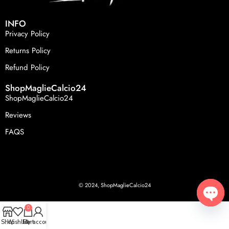
INFO
Privacy Policy
Returns Policy
Refund Policy
ShopMaglieCalcio24
ShopMaglieCalcio24
Reviews
FAQS
© 2024, ShopMaglieCalcio24
0
Open
Shop
Wishlist
Cart
My account