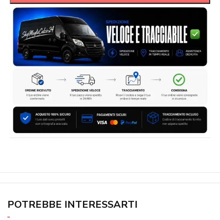
POTREBBE INTERESSARTI