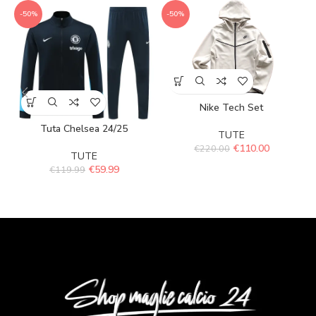
-50%
-50%
Nike Tech Set
Tuta Chelsea 24/25
TUTE
€
110.00
€
220.00
TUTE
€
59.99
€
119.99