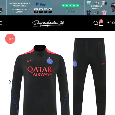
0
€
0.0
-46%