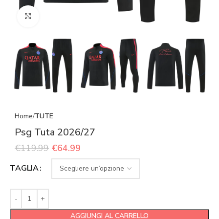
Click to enlarge
Home
TUTE
Psg Tuta 2026/27
€
119.99
€
64.99
TAGLIA
AGGIUNGI AL CARRELLO