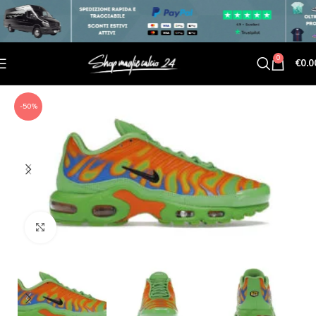
0
€
0.0
-50%
Click to enlarge