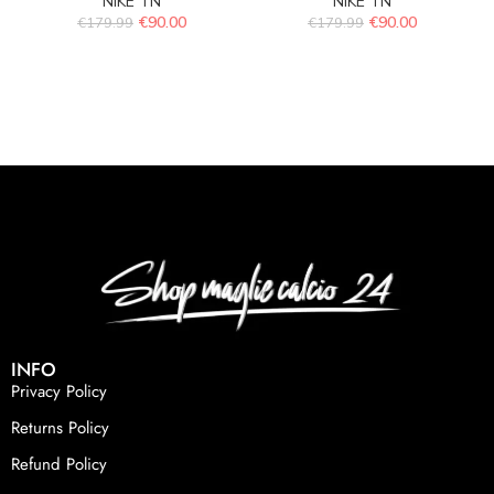
NIKE TN
NIKE TN
€
90.00
€
90.00
€
179.99
€
179.99
INFO
Privacy Policy
Returns Policy
Refund Policy