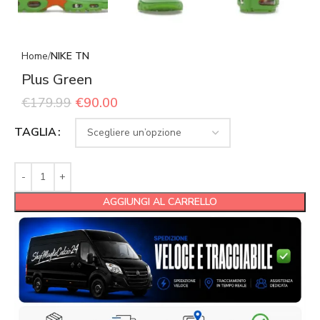
Home
NIKE TN
Plus Green
€
179.99
€
90.00
TAGLIA
AGGIUNGI AL CARRELLO