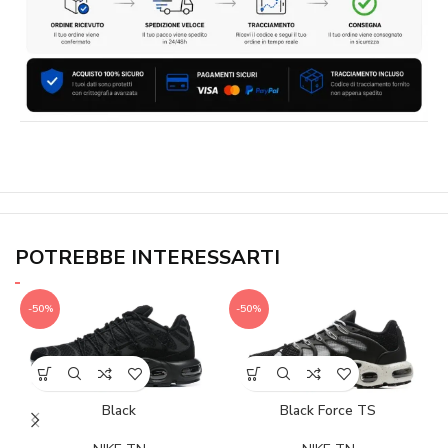
POTREBBE INTERESSARTI
-50%
-50%
Black
Black Force TS