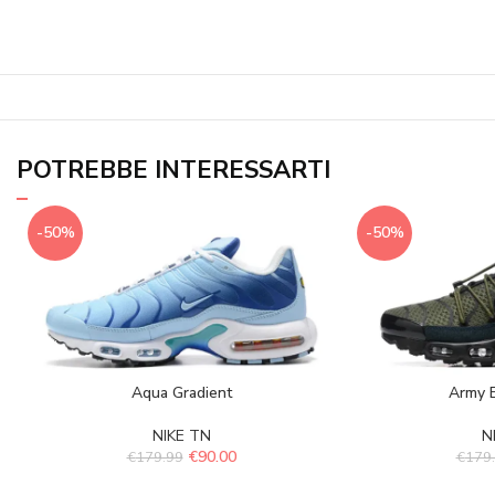
POTREBBE INTERESSARTI
-50%
-50%
Aqua Gradient
Army B
NIKE TN
N
€
90.00
€
179.99
€
179