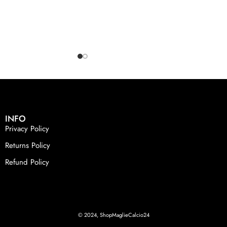
INFO
Privacy Policy
Returns Policy
Refund Policy
© 2024, ShopMaglieCalcio24