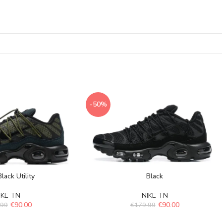
-50%
lack Utility
Black
IKE TN
NIKE TN
€
90.00
€
90.00
.99
€
179.99