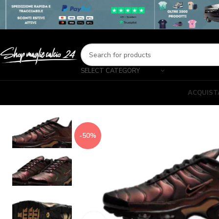
SELECT CATEGORY
ACQUIST
-50%