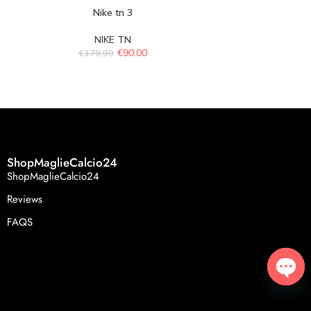
Nike tn 3
Ni
NIKE TN
N
€
90.00
€
179.99
€
179.
ShopMaglieCalcio24
ShopMaglieCalcio24
Reviews
FAQS
Open