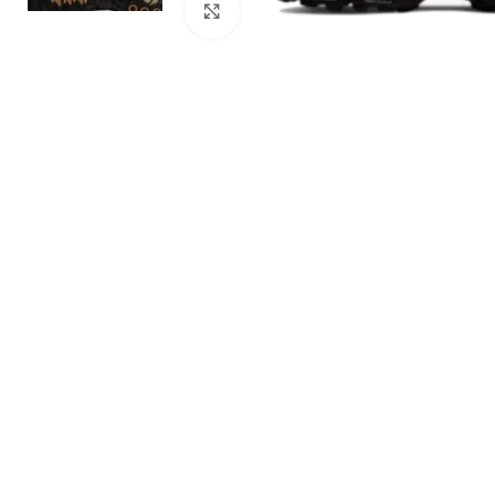
Click to enlarge