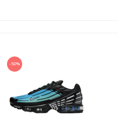
-50%
-50%