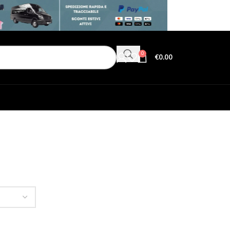
0
€
0.00