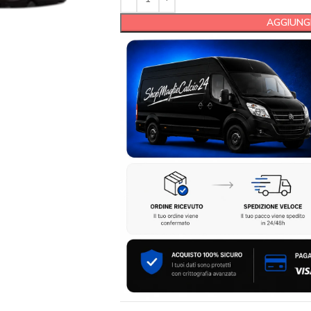
AGGIUNGI