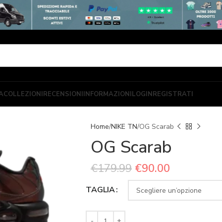
A
COLLEZIONI
RECENSIONI
INFORMAZIONI
LOGIN
REGISTRATI
Home
NIKE TN
OG Scarab
OG Scarab
€
179.99
€
90.00
TAGLIA