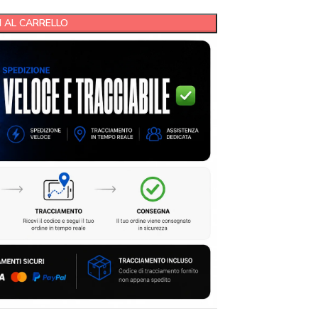
 AL CARRELLO