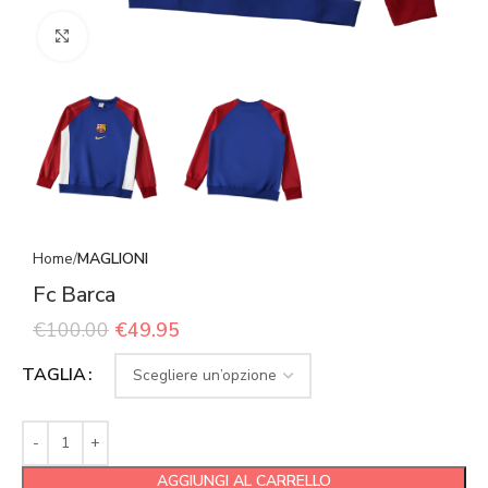
Click to enlarge
Home
MAGLIONI
Fc Barca
€
100.00
€
49.95
TAGLIA
AGGIUNGI AL CARRELLO