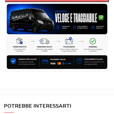
POTREBBE INTERESSARTI