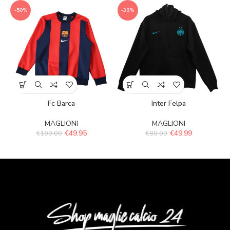
-50%
-38%
Fc Barca
Inter Felpa
MAGLIONI
MAGLIONI
€
49.95
€
49.99
€
100.00
€
80.00