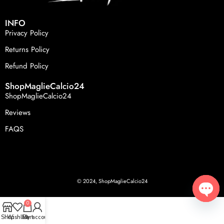
INFO
Privacy Policy
Returns Policy
Refund Policy
ShopMaglieCalcio24
ShopMaglieCalcio24
Reviews
FAQS
© 2024, ShopMaglieCalcio24
0
Open
Shop
Wishlist
Cart
My account