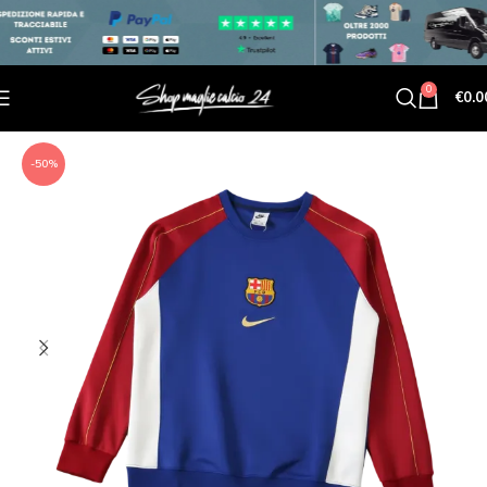
0
€
0.0
-50%