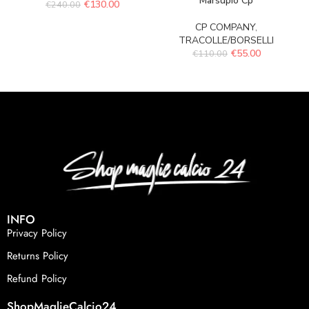
Marsupio Cp
€
130.00
€
240.00
CP COMPANY
,
TRACOLLE/BORSELLI
€
55.00
€
110.00
INFO
Privacy Policy
Returns Policy
Refund Policy
ShopMaglieCalcio24