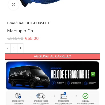
Click to enlarge
Home
TRACOLLE/BORSELLI
Marsupio Cp
€
110.00
€
55.00
AGGIUNGI AL CARRELLO