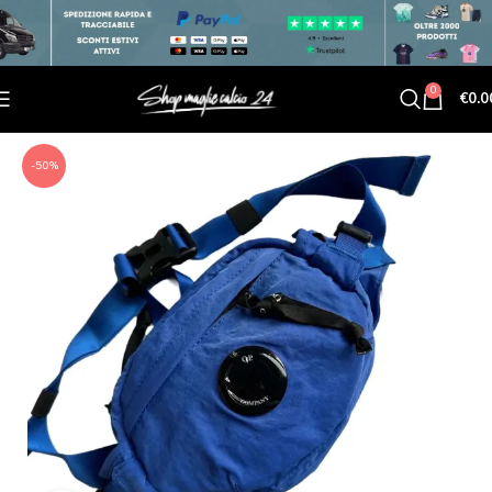
0
€
0.0
-50%