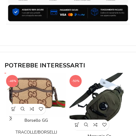
POTREBBE INTERESSARTI
-46%
-50%
Borsello GG
TRACOLLE/BORSELLI