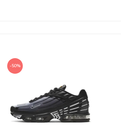
-50%
-50%