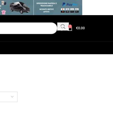
0
€
0.00