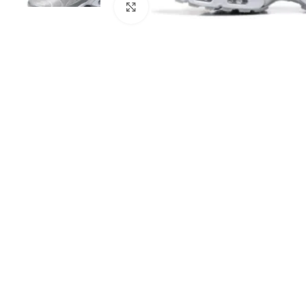
Click to enlarge