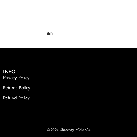
INFO
Privacy Policy
Returns Policy
Refund Policy
© 2024, ShopMaglieCalcio24