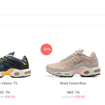
-50%
& Yellow TS
Black Forest Blue
IKE TN
NIKE TN
€
90.00
€
90.00
.99
€
179.99