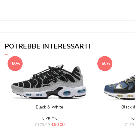
POTREBBE INTERESSARTI
-50%
-50%
Black & White
Black 
NIKE TN
N
€
90.00
€
179.99
€
179