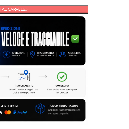
 AL CARRELLO