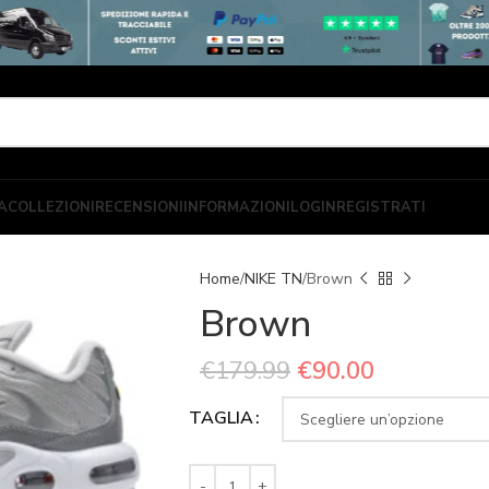
A
COLLEZIONI
RECENSIONI
INFORMAZIONI
LOGIN
REGISTRATI
Home
NIKE TN
Brown
Brown
€
179.99
€
90.00
TAGLIA