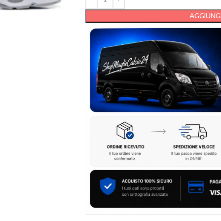
AGGIUNGI