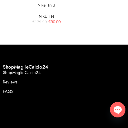
Nike Tn 3
Ni
NIKE TN
N
€
90.00
€
179.99
€
179.
ShopMaglieCalcio24
ShopMaglieCalcio24
Reviews
FAQS
Open