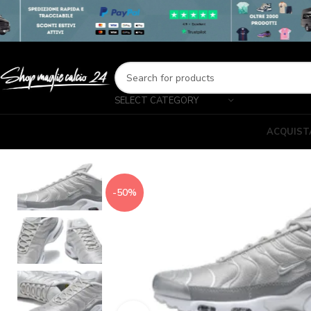
SELECT CATEGORY
ACQUIST
-50%