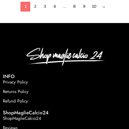
1
2
3
4
…
8
9
10
→
INFO
Privacy Policy
Returns Policy
Refund Policy
ShopMaglieCalcio24
ShopMaglieCalcio24
Reviews