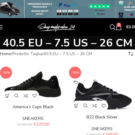
0
€
0.0
40.5 EU – 7.5 US – 26 CM
Home
Prodotto Taglia
40.5 EU – 7.5 US – 26 CM
-50%
-50%
America’s Cups Black
B22 Black Silver
SNEAKERS
€
170.00
€
340.00
SNEAKERS
€
149.50
€
299.00