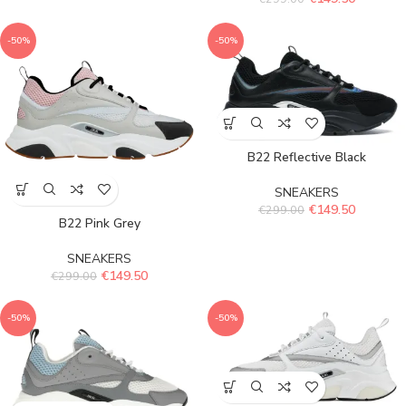
-50%
-50%
B22 Reflective Black
SNEAKERS
€
149.50
€
299.00
B22 Pink Grey
SNEAKERS
€
149.50
€
299.00
-50%
-50%