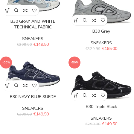
B30 GRAY AND WHITE
TECHNICAL FABRIC
B30 Grey
SNEAKERS
SNEAKERS
€
149.50
€
299.00
€
165.00
€
329.99
-50%
-50%
B30 NAVY BLUE SUEDE
B30 Triple Black
SNEAKERS
€
149.50
€
299.00
SNEAKERS
€
149.50
€
299.00