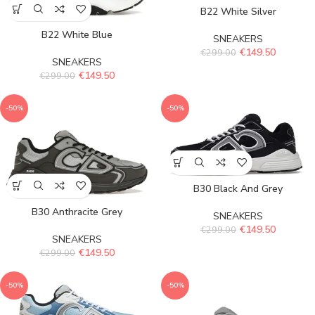
B22 White Silver
B22 White Blue
SNEAKERS
€
149.50
€
299.00
SNEAKERS
€
149.50
€
299.00
-50%
-50%
B30 Black And Grey
B30 Anthracite Grey
SNEAKERS
€
149.50
€
299.00
SNEAKERS
€
149.50
€
299.00
-50%
-50%