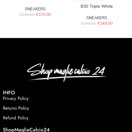
B30 Triple White
SNEAKERS
€
170.00
€
340.00
SNEAKERS
€
149.50
€
299.00
INFO
Privacy Policy
Returns Policy
Refund Policy
ShopMaglieCalcio24