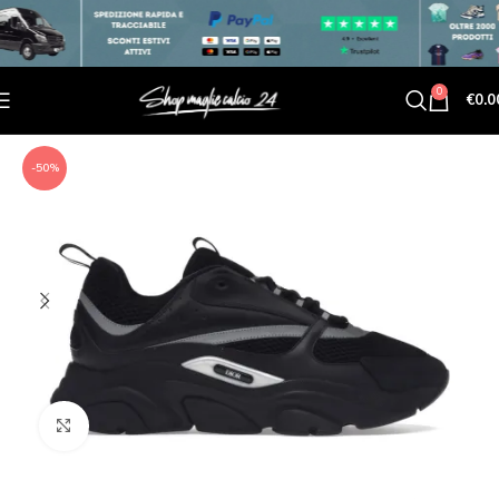
0
€
0.0
-50%
Click to enlarge