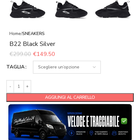
Home
SNEAKERS
B22 Black Silver
€
299.00
€
149.50
TAGLIA
AGGIUNGI AL CARRELLO