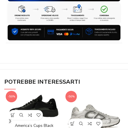
POTREBBE INTERESSARTI
-50%
-50%
America’s Cups Black