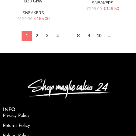
B30 Grey
SNEAKERS
€
149.50
€
299.00
SNEAKERS
€
165.00
€
329.99
1
2
3
4
…
8
9
10
→
INFO
Privacy Policy
Returns Policy
Refund Policy