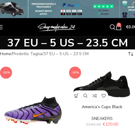
0
€
0.0
37 EU – 5 US – 23.5 CM
Home
Prodotto Taglia
37 EU – 5 US – 23.5 CM
-50%
-50%
America’s Cups Black
SNEAKERS
€
170.00
€
340.00