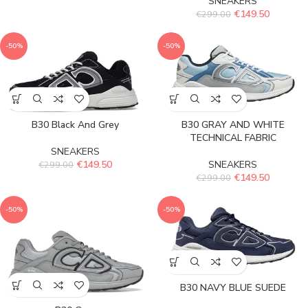
SNEAKERS
€
149.50
€
299.00
-50%
-50%
B30 Black And Grey
B30 GRAY AND WHITE
TECHNICAL FABRIC
SNEAKERS
€
149.50
SNEAKERS
€
299.00
€
149.50
€
299.00
-50%
-50%
B30 NAVY BLUE SUEDE