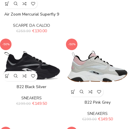
Air Zoom Mercurial Superfly 9
SCARPE DA CALCIO
€
130.00
€
259.99
-50%
-50%
B22 Black Silver
SNEAKERS
B22 Pink Grey
€
149.50
€
299.00
SNEAKERS
€
149.50
€
299.00