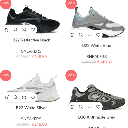
-50%
-50%
B22 Reflective Black
B22 White Blue
SNEAKERS
SNEAKERS
€
149.50
€
299.00
€
149.50
€
299.00
-50%
-50%
B22 White Silver
B30 Anthracite Grey
SNEAKERS
€
149.50
€
299.00