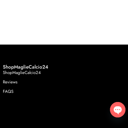
ShopMaglieCalcio24
ShopMaglieCalcio24
Reviews
FAQS
Open