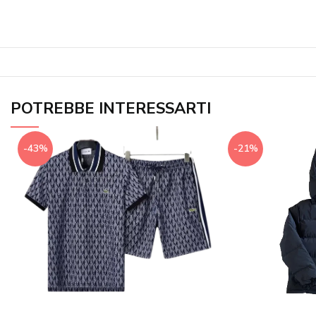
POTREBBE INTERESSARTI
-43%
-21%