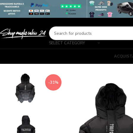
SELECT CATEGORY
ACQUIST
-31%