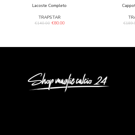
Lacoste Completo
Cappot
TRAPSTAR
TR
€
80.00
€
140.00
€
189.