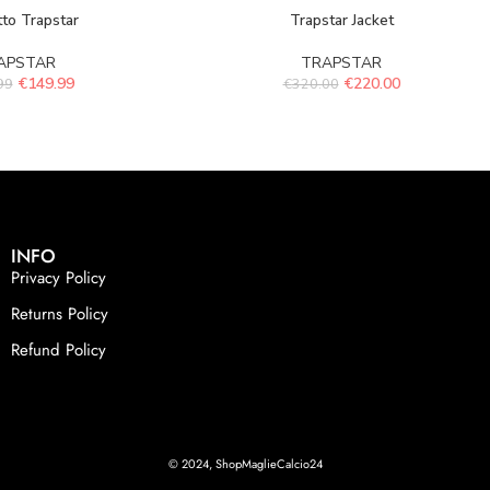
to Trapstar
Trapstar Jacket
APSTAR
TRAPSTAR
€
149.99
€
220.00
99
€
320.00
INFO
Privacy Policy
Returns Policy
Refund Policy
© 2024, ShopMaglieCalcio24