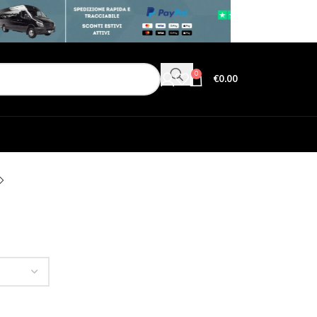
0
€
0.00