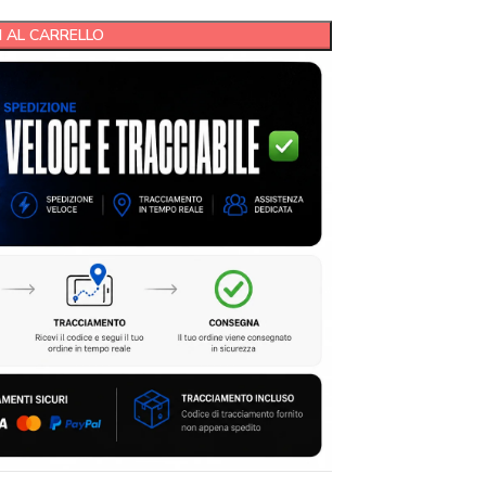
 AL CARRELLO