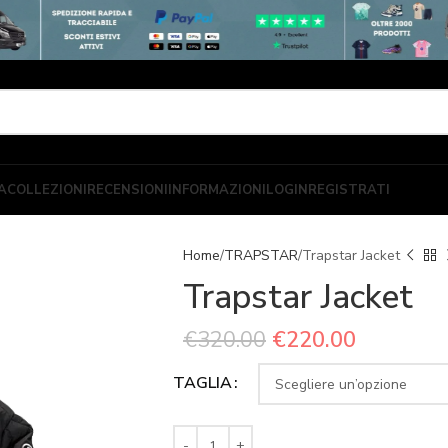
A
COLLEZIONI
RECENSIONI
INFORMAZIONI
LOGIN
REGISTRATI
Home
TRAPSTAR
Trapstar Jacket
Trapstar Jacket
€
320.00
€
220.00
TAGLIA