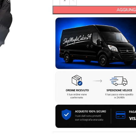
AGGIUNGI