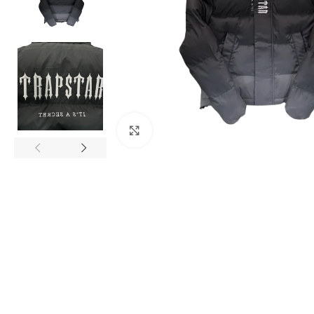
Click to enlarge