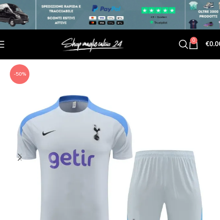
0
€
0.0
-50%