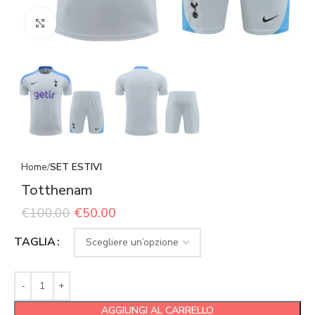
Click to enlarge
Home
SET ESTIVI
Totthenam
€
100.00
€
50.00
TAGLIA
AGGIUNGI AL CARRELLO