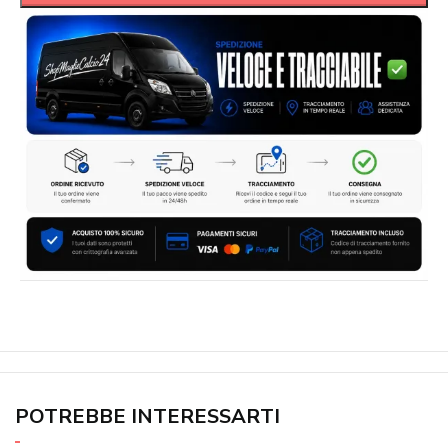
POTREBBE INTERESSARTI