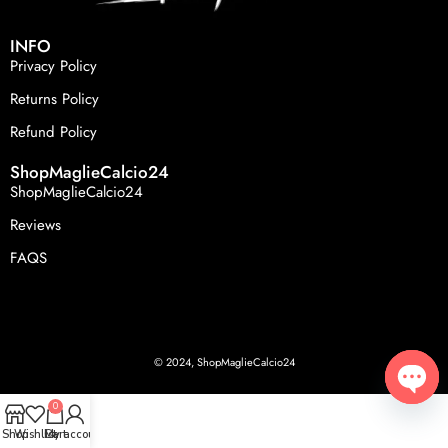
INFO
Privacy Policy
Returns Policy
Refund Policy
ShopMaglieCalcio24
ShopMaglieCalcio24
Reviews
FAQS
© 2024, ShopMaglieCalcio24
0
Open
Shop
Wishlist
Cart
My account