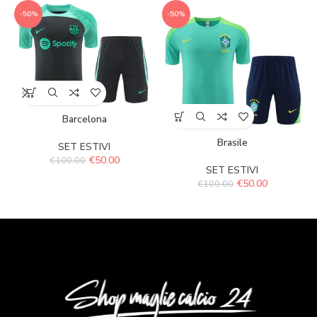
-50%
-50%
Barcelona
Brasile
SET ESTIVI
€
50.00
€
100.00
SET ESTIVI
€
50.00
€
100.00