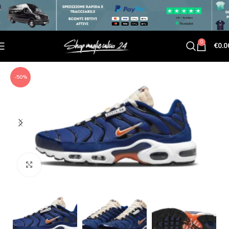
0
€
0.0
-50%
Click to enlarge