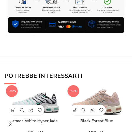
POTREBBE INTERESSARTI
-50%
-50%
atmos White Hyper Jade
Black Forest Blue