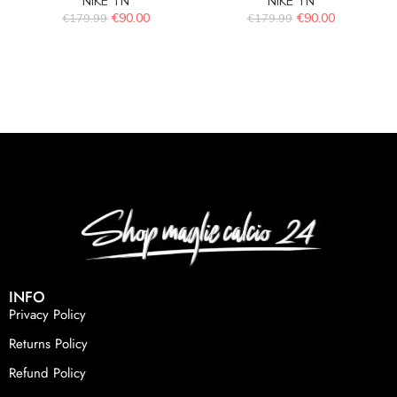
NIKE TN
NIKE TN
€
90.00
€
90.00
€
179.99
€
179.99
INFO
Privacy Policy
Returns Policy
Refund Policy