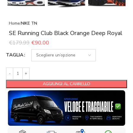
Home
NIKE TN
SE Running Club Black Orange Deep Royal
€
179.99
€
90.00
TAGLIA
AGGIUNGI AL CARRELLO