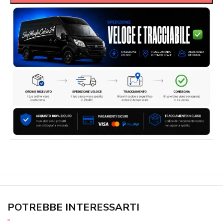
POTREBBE INTERESSARTI