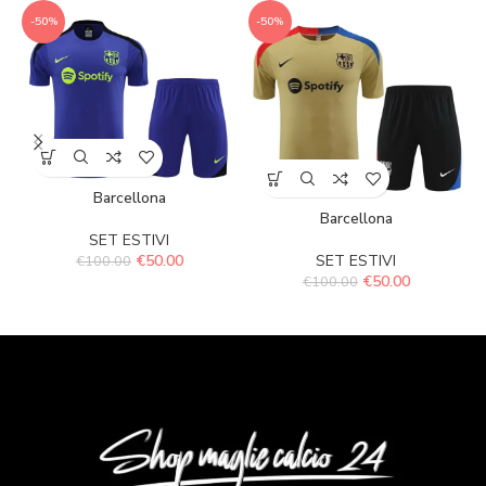
-50%
-50%
Barcellona
Barcellona
SET ESTIVI
€
50.00
SET ESTIVI
€
100.00
€
50.00
€
100.00