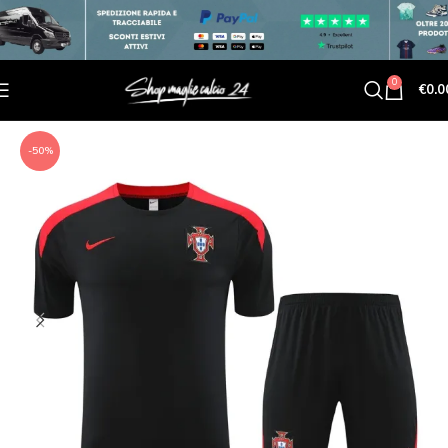
0
€
0.0
-50%