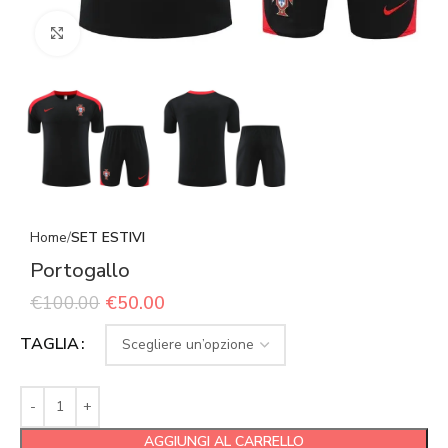
Click to enlarge
Home
SET ESTIVI
Portogallo
€
100.00
€
50.00
TAGLIA
AGGIUNGI AL CARRELLO