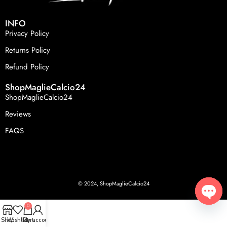
INFO
Privacy Policy
Returns Policy
Refund Policy
ShopMaglieCalcio24
ShopMaglieCalcio24
Reviews
FAQS
© 2024, ShopMaglieCalcio24
0
Open
Shop
Wishlist
Cart
My account