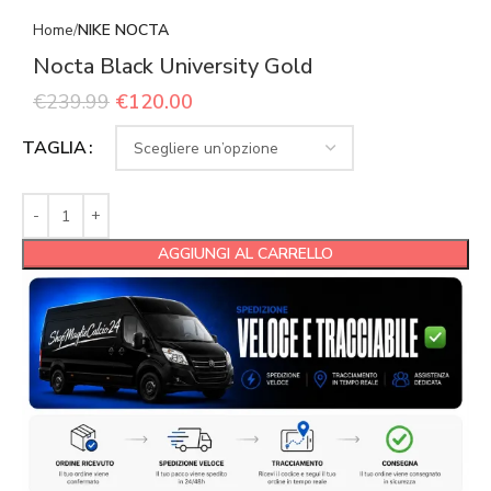
Home
NIKE NOCTA
Nocta Black University Gold
€
239.99
€
120.00
TAGLIA
AGGIUNGI AL CARRELLO