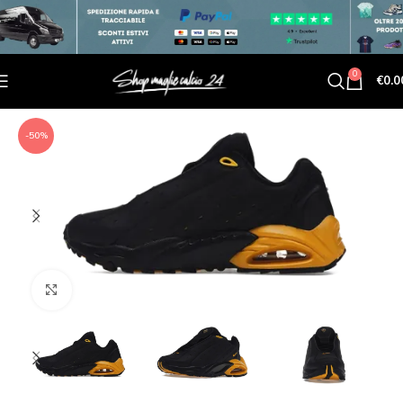
0
€
0.0
-50%
Click to enlarge