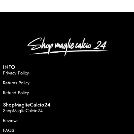
INFO
Privacy Policy
Returns Policy
Refund Policy
ShopMaglieCalcio24
ShopMaglieCalcio24
Reviews
FAQS