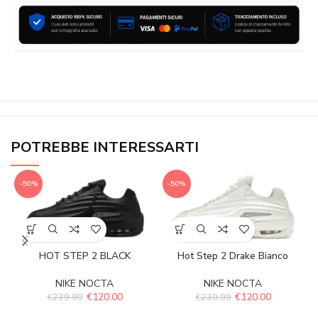
POTREBBE INTERESSARTI
-50%
-50%
HOT STEP 2 BLACK
Hot Step 2 Drake Bianco
NIKE NOCTA
NIKE NOCTA
€
120.00
€
120.00
€
239.99
€
239.99