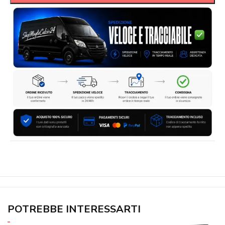
POTREBBE INTERESSARTI