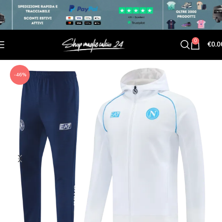
0
€
0.0
-46%