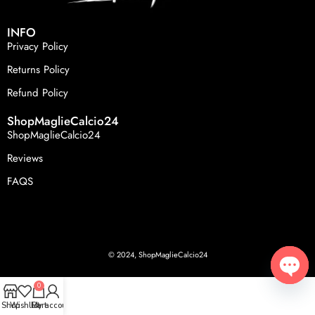
INFO
Privacy Policy
Returns Policy
Refund Policy
ShopMaglieCalcio24
ShopMaglieCalcio24
Reviews
FAQS
© 2024, ShopMaglieCalcio24
0
Open
Shop
Wishlist
Cart
My account