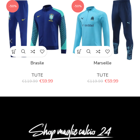
-50%
-50%
Brasile
Marseille
TUTE
TUTE
€
59.99
€
59.99
€
119.99
€
119.99