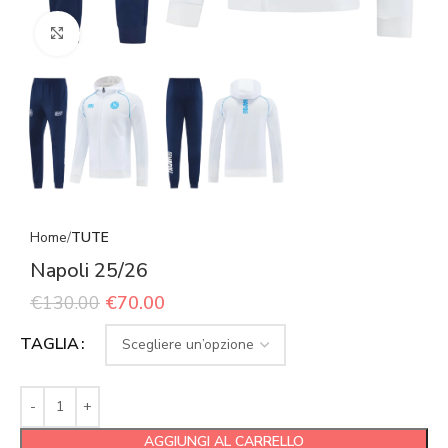
Click to enlarge
Home
TUTE
Napoli 25/26
€
130.00
€
70.00
TAGLIA
AGGIUNGI AL CARRELLO