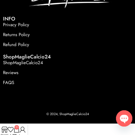
INFO
Privacy Policy
Returns Policy
Refund Policy
ShopMaglieCalcio24
ShopMaglieCalcio24
Reviews
FAQS
© 2024, ShopMaglieCalcio24
0
Open