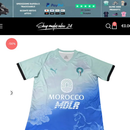
0
€
0.0
-56%