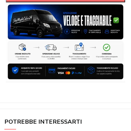
POTREBBE INTERESSARTI