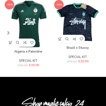
-56%
-56%
Brazil x Stussy
Algeria x Palestine
SPECIAL KIT
SPECIAL KIT
€
39.99
€
90.00
€
39.99
€
90.00