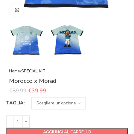
Click to enlarge
Home
SPECIAL KIT
Morocco x Morad
€
89.99
€
39.99
TAGLIA
AGGIUNGI AL CARRELLO