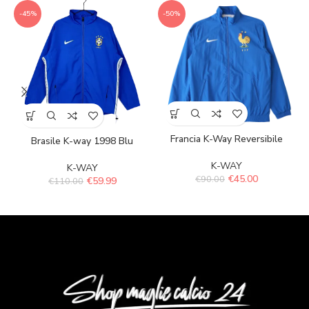
-45%
-50%
Francia K-Way Reversibile
Brasile K-way 1998 Blu
K-WAY
K-WAY
€
45.00
€
90.00
€
59.99
€
110.00