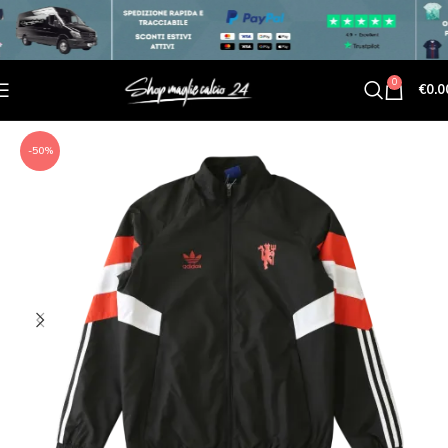
0
€
0.0
-50%