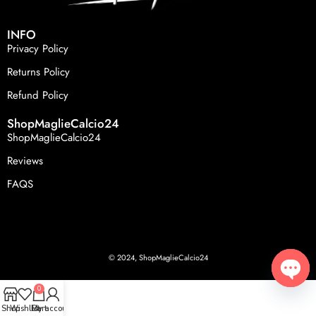
INFO
Privacy Policy
Returns Policy
Refund Policy
ShopMaglieCalcio24
ShopMaglieCalcio24
Reviews
FAQS
© 2024, ShopMaglieCalcio24
0
Open
Shop
Wishlist
Cart
My account