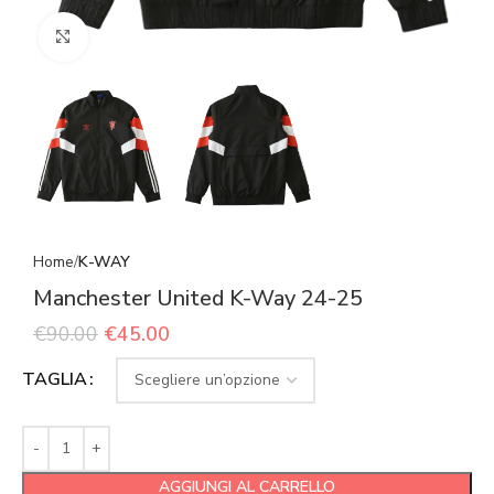
Click to enlarge
Home
K-WAY
Manchester United K-Way 24-25
€
90.00
€
45.00
TAGLIA
AGGIUNGI AL CARRELLO