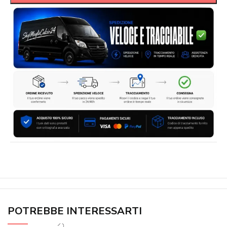
POTREBBE INTERESSARTI