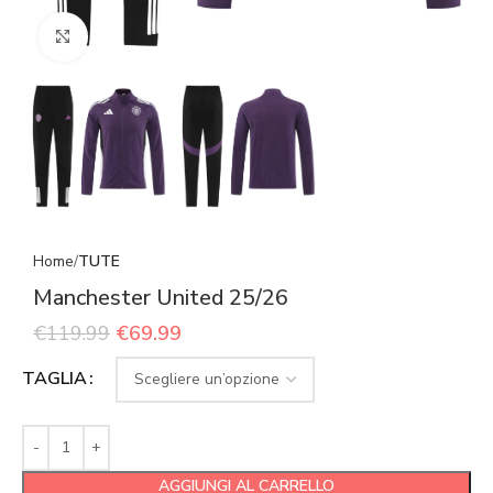
Click to enlarge
Home
TUTE
Manchester United 25/26
€
119.99
€
69.99
TAGLIA
AGGIUNGI AL CARRELLO