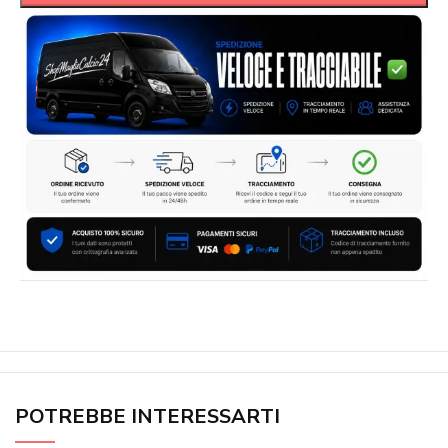
POTREBBE INTERESSARTI