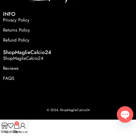
INFO
Privacy Policy
Returns Policy
Refund Policy
ShopMaglieCalcio24
ShopMaglieCalcio24
Reviews
FAQS
© 2024, ShopMaglieCalcio24
0
Open
Shop
Wishlist
Cart
My account