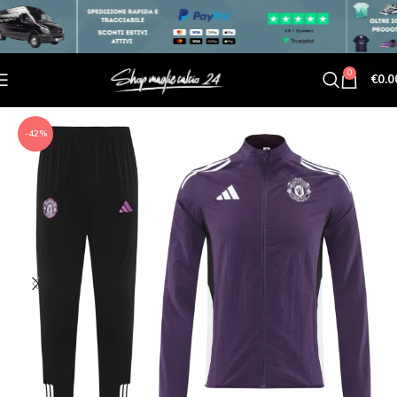
0
€
0.0
-42%