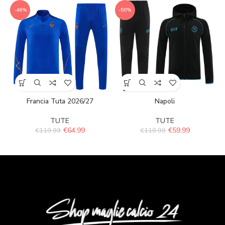
-46%
-50%
Francia Tuta 2026/27
Napoli
TUTE
TUTE
€
64.99
€
59.99
€
119.99
€
119.99