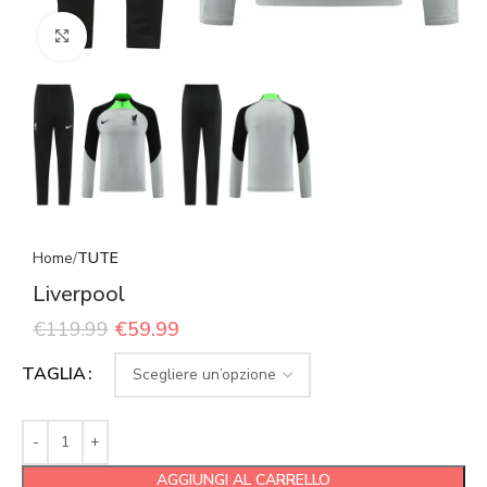
Click to enlarge
Home
TUTE
Liverpool
€
119.99
€
59.99
TAGLIA
AGGIUNGI AL CARRELLO