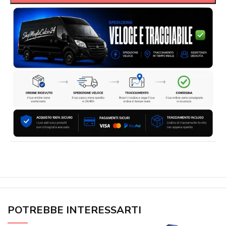
POTREBBE INTERESSARTI