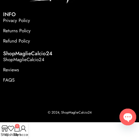
INFO
Privacy Policy
Returns Policy
Refund Policy
ShopMaglieCalcio24
ShopMaglieCalcio24
Reviews
FAQS
© 2024, ShopMaglieCalcio24
0
Open
Shop
Wishlist
Cart
My account