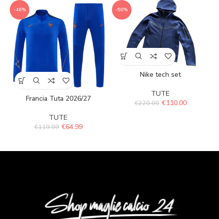
-46%
-50%
Nike tech set
TUTE
Francia Tuta 2026/27
€
110.00
€
220.00
TUTE
€
64.99
€
119.99