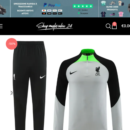
0
€
0.0
-50%