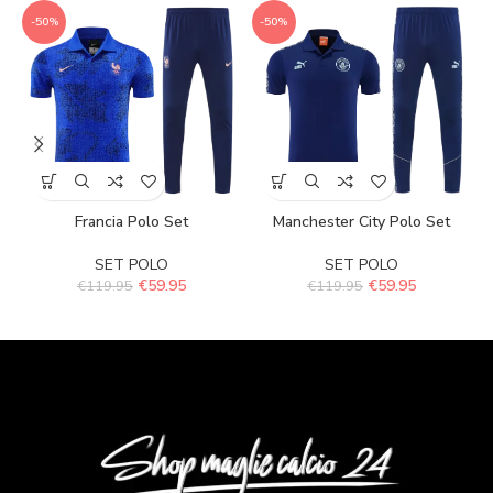
-50%
-50%
Francia Polo Set
Manchester City Polo Set
SET POLO
SET POLO
€
59.95
€
59.95
€
119.95
€
119.95