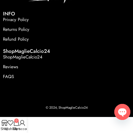
INFO
Privacy Policy
Returns Policy
Refund Policy
ShopMaglieCalcio24
ShopMaglieCalcio24
Reviews
FAQS
© 2024, ShopMaglieCalcio24
0
Open
Shop
Wishlist
Cart
My account