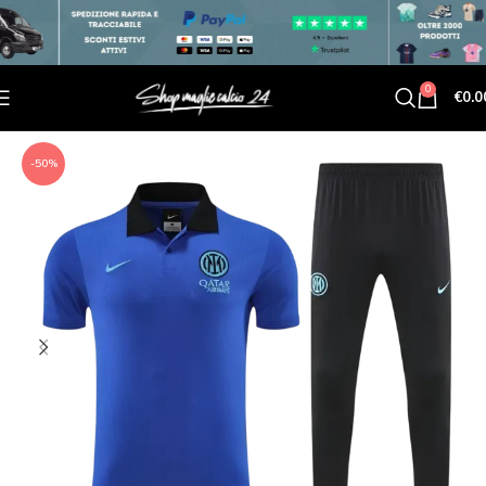
0
€
0.0
-50%