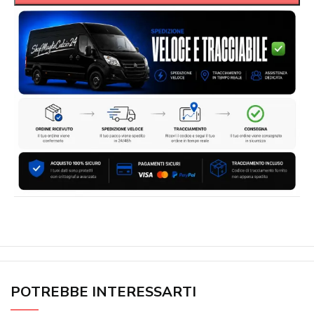
POTREBBE INTERESSARTI