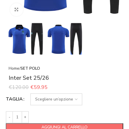
Click to enlarge
Home
SET POLO
Inter Set 25/26
€
120.00
€
59.95
TAGLIA
AGGIUNGI AL CARRELLO