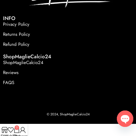
INFO
Privacy Policy
Returns Policy
Refund Policy
ShopMaglieCalcio24
ShopMaglieCalcio24
Reviews
FAQS
© 2024, ShopMaglieCalcio24
0
Open