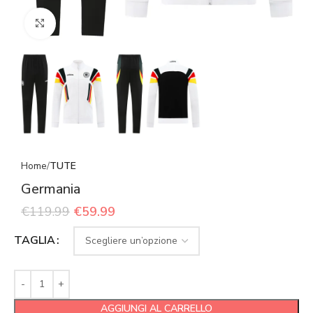
Click to enlarge
Home
TUTE
Germania
€
119.99
€
59.99
TAGLIA
AGGIUNGI AL CARRELLO