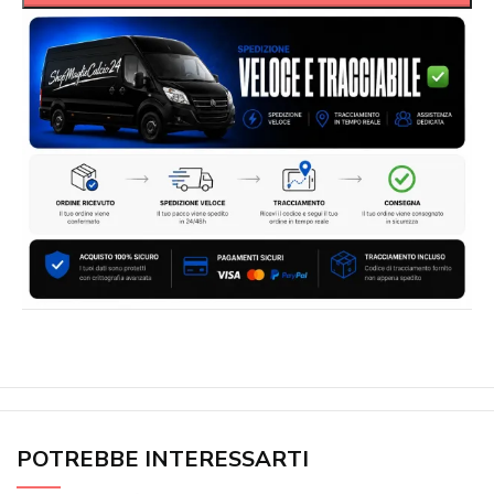
POTREBBE INTERESSARTI