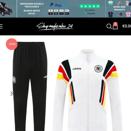
0
€
0.0
-50%