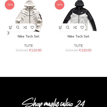
-50%
-50%
Nike Tech Set
Nike Tech Set
TUTE
TUTE
€
110.00
€
110.00
€
220.00
€
220.00