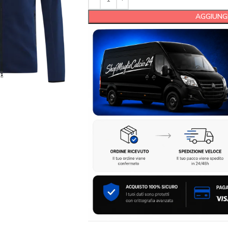
AGGIUNGI