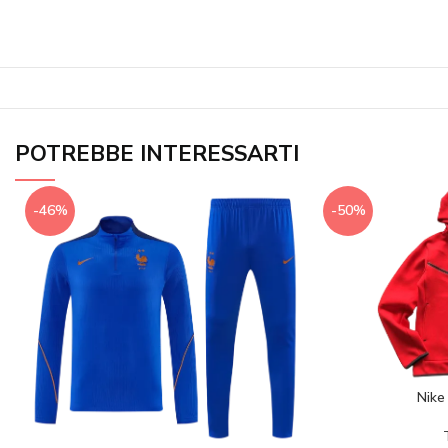
POTREBBE INTERESSARTI
-46%
-50%
Nike