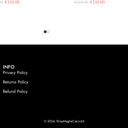
€
110.00
€
110.00
00
€
220.00
INFO
Privacy Policy
Returns Policy
Refund Policy
© 2024, ShopMaglieCalcio24