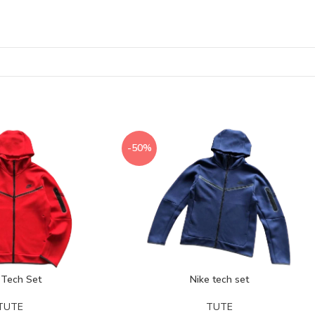
-50%
 Tech Set
Nike tech set
TUTE
TUTE