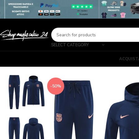
SELECT CATEGORY
ACQUIST
-50%