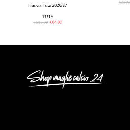
€
220.
Francia Tuta 2026/27
TUTE
€
64.99
€
119.99