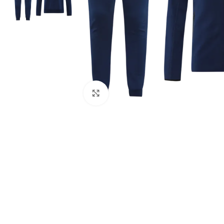
Click to enlarge