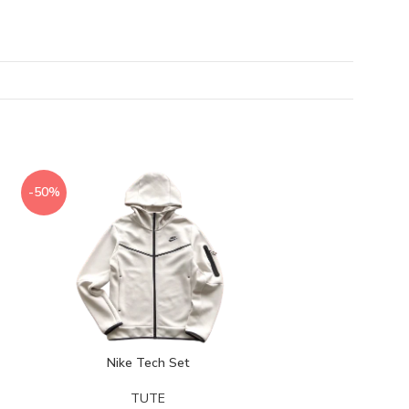
-50%
-50%
Nike Tech Set
TUTE