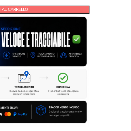
 AL CARRELLO