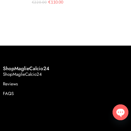
€
110.00
€
220.00
Tuta Mar
€
119.
ShopMaglieCalcio24
ShopMaglieCalcio24
Reviews
FAQS
Open