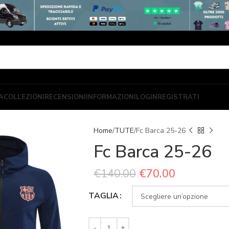
A
COLLEZIONI
RECENSIONI
INFORMAZIONI
LOGIN
REGISTRATI
Home
TUTE
Fc Barca 25-26
Fc Barca 25-26
€
140.00
€
70.00
TAGLIA