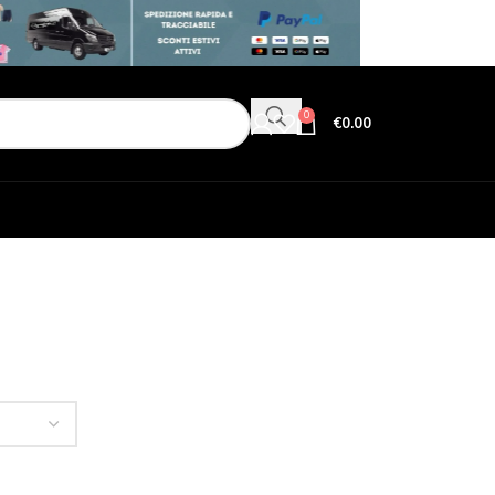
0
€
0.00