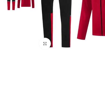
Click to enlarge