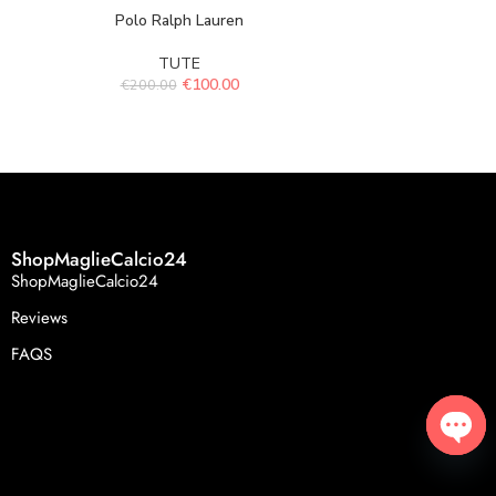
Polo Ralph Lauren
Spor
TUTE
€
100.00
€
200.00
€
119.
ShopMaglieCalcio24
ShopMaglieCalcio24
Reviews
FAQS
Open