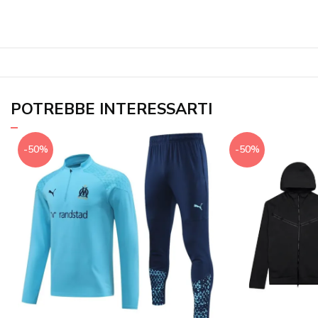
POTREBBE INTERESSARTI
-50%
-50%