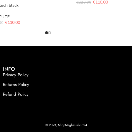
€
110.00
€
220.00
tech black
TUTE
€
110.00
00
INFO
Privacy Policy
Returns Policy
Refund Policy
© 2024, ShopMaglieCalcio24