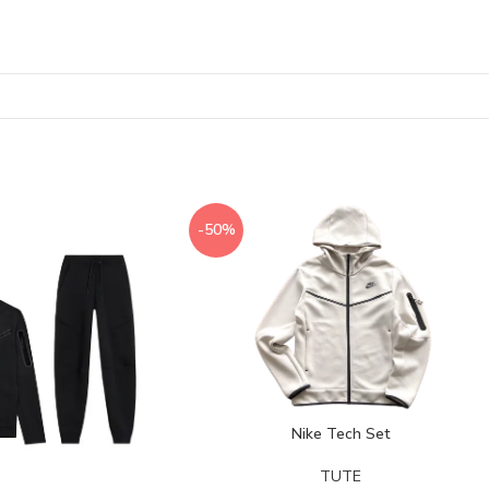
-50%
Nike Tech Set
TUTE