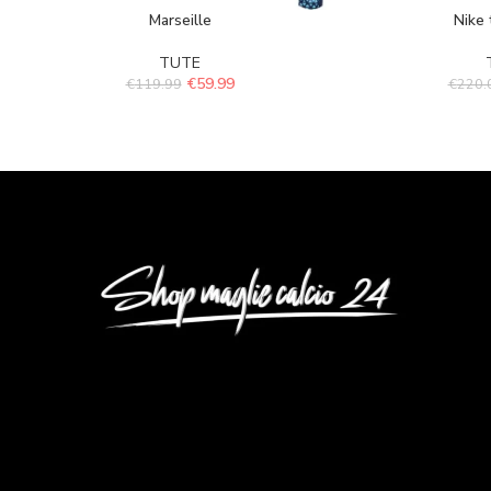
Marseille
Nike 
TUTE
€
59.99
€
119.99
€
220.