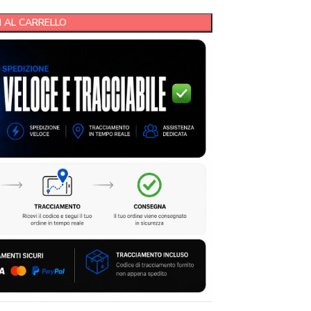
 AL CARRELLO