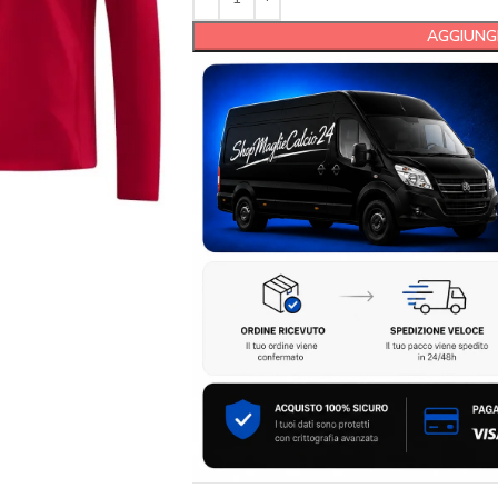
AGGIUNGI