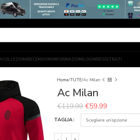
A
COLLEZIONI
RECENSIONI
INFORMAZIONI
LOGIN
REGISTRATI
Home
TUTE
Ac Milan
Ac Milan
€
119.99
€
59.99
TAGLIA