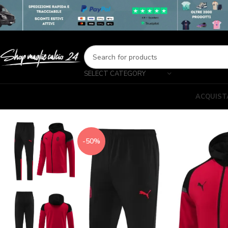
SELECT CATEGORY
ACQUIST
-50%