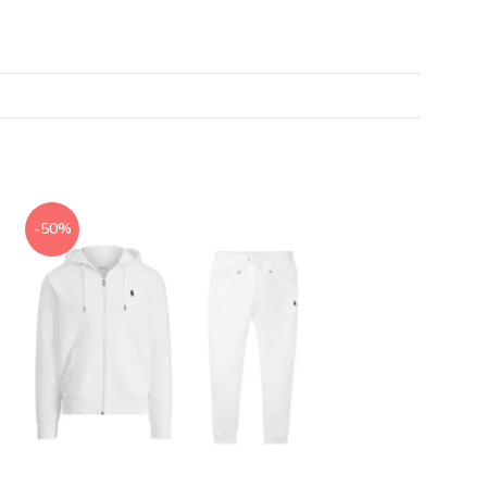
-50%
-50%