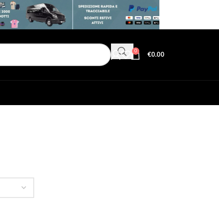
0
€
0.00