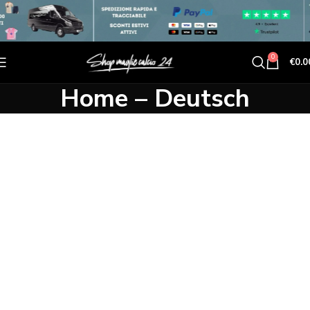
0
€
0.0
Home – Deutsch