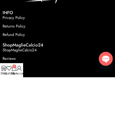
INFO
Privacy Policy
Returns Policy
Refund Policy
ShopMaglieCalcio24
ShopMaglieCalcio24
Reviews
FAQS
0
Open
Shop
Wishlist
Cart
My account
© 2024, ShopMaglieCalcio24