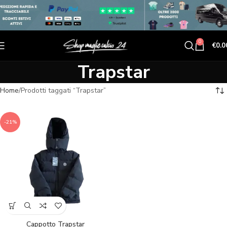
0
€
0.0
Trapstar
Home
Prodotti taggati “Trapstar”
-21%
Cappotto Trapstar