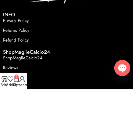
INFO
Privacy Policy
Returns Policy
Refund Policy
ShopMaglieCalcio24
ShopMaglieCalcio24
Reviews
FAQS
0
Open
Shop
Wishlist
Cart
My account
© 2024, ShopMaglieCalcio24