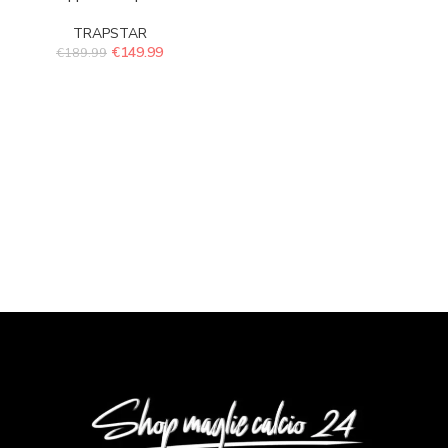
TRAPSTAR
€
149.99
€
189.99